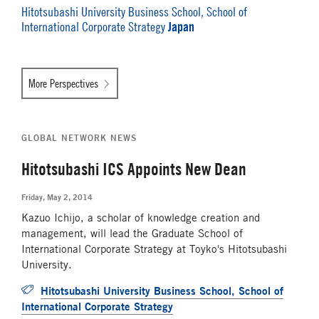
Hitotsubashi University Business School, School of
Japan
International Corporate Strategy
More Perspectives
GLOBAL NETWORK NEWS
Hitotsubashi ICS Appoints New Dean
Friday, May 2, 2014
Kazuo Ichijo, a scholar of knowledge creation and
management, will lead the Graduate School of
International Corporate Strategy at Toyko's Hitotsubashi
University.
Hitotsubashi University Business School, School of
International Corporate Strategy