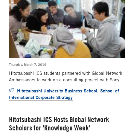
Thursday, March 7, 2019
Hitotsubashi ICS students partnered with Global Network
Ambassadors to work on a consulting project with Sony.
Hitotsubashi University Business School, School of
International Corporate Strategy
Hitotsubashi ICS Hosts Global Network
Scholars for 'Knowledge Week'