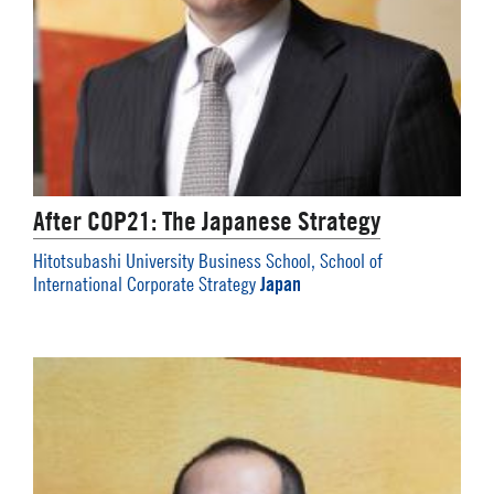
After COP21: The Japanese Strategy
Hitotsubashi University Business School, School of
Japan
International Corporate Strategy