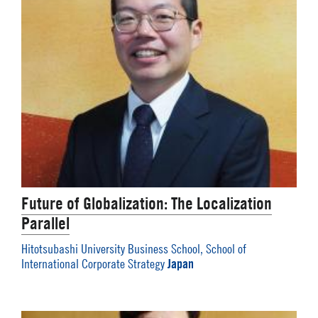
Future of Globalization: The Localization
Parallel
Hitotsubashi University Business School, School of
Japan
International Corporate Strategy