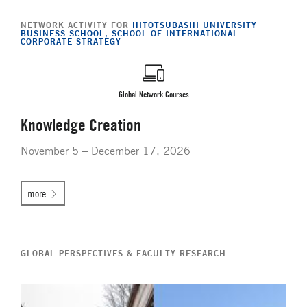
NETWORK ACTIVITY FOR
HITOTSUBASHI UNIVERSITY
BUSINESS SCHOOL, SCHOOL OF INTERNATIONAL
CORPORATE STRATEGY
Global Network Courses
Knowledge Creation
November 5 – December 17, 2026
more
GLOBAL PERSPECTIVES & FACULTY RESEARCH