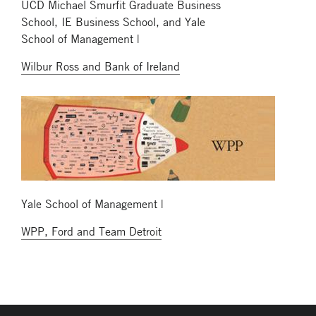
UCD Michael Smurfit Graduate Business
School, IE Business School, and Yale
School of Management |
Wilbur Ross and Bank of Ireland
Yale School of Management |
WPP, Ford and Team Detroit