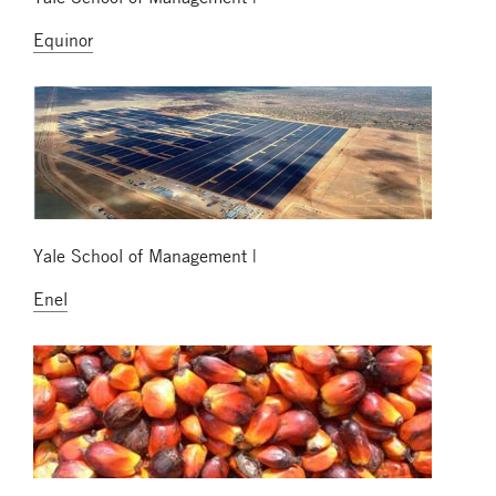
Equinor
Yale School of Management |
Enel