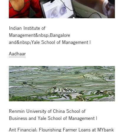
Indian Institute of
Management&nbsp;Bangalore
and&nbsp;Yale School of Management |
Aadhaar
Renmin University of China School of
Business and Yale School of Management |
Ant Financial: Flourishing Farmer Loans at MYbank