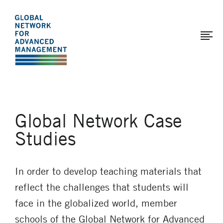
The
Skip
to
Global
main
Network
content
for
Advanced
Management
Global Network Case
Studies
In order to develop teaching materials that
reflect the challenges that students will
face in the globalized world, member
schools of the Global Network for Advanced