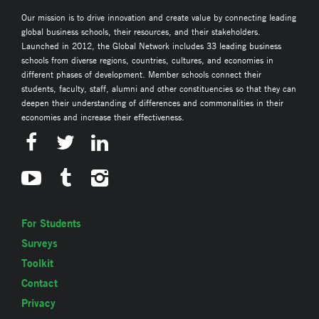
Our mission is to drive innovation and create value by connecting leading
global business schools, their resources, and their stakeholders.
Launched in 2012, the Global Network includes 33 leading business
schools from diverse regions, countries, cultures, and economies in
different phases of development. Member schools connect their
students, faculty, staff, alumni and other constituencies so that they can
deepen their understanding of differences and commonalities in their
economies and increase their effectiveness.
For Students
Surveys
Toolkit
Contact
Privacy