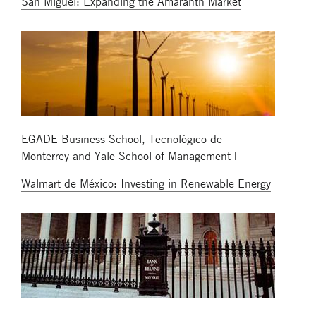
San Miguel: Expanding the Amaranth Market
EGADE Business School, Tecnológico de
Monterrey and Yale School of Management |
Walmart de México: Investing in Renewable Energy