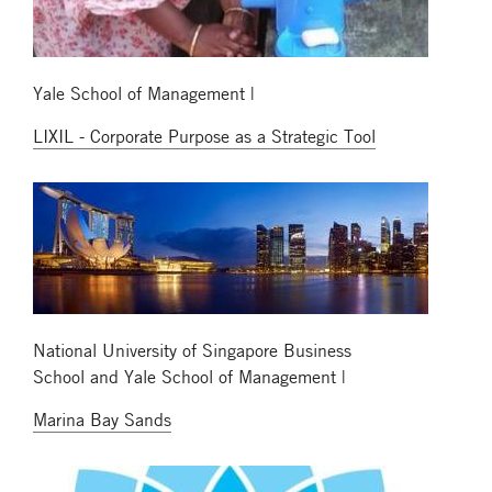
Yale School of Management |
LIXIL - Corporate Purpose as a Strategic Tool
National University of Singapore Business
School and Yale School of Management |
Marina Bay Sands