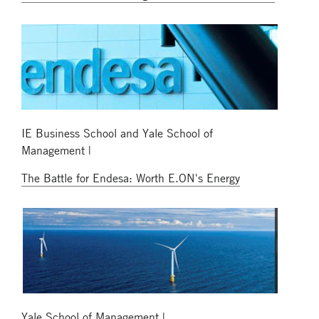
IE Business School and Yale School of
Management |
The Battle for Endesa: Worth E.ON's Energy
Yale School of Management |