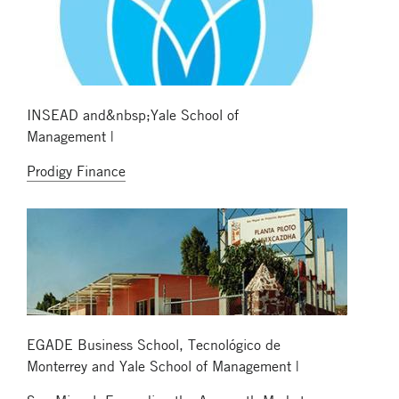
INSEAD and&nbsp;Yale School of
Management |
Prodigy Finance
EGADE Business School, Tecnológico de
Monterrey and Yale School of Management |