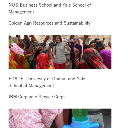
NUS Business School and Yale School of
Management |
Golden Agri Resources and Sustainability
EGADE, University of Ghana, and Yale
School of Management |
IBM Corporate Service Corps