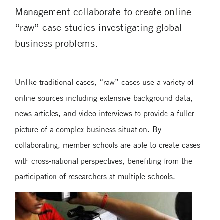
Management collaborate to create online
“raw” case studies investigating global
business problems.
Unlike traditional cases, “raw” cases use a variety of
online sources including extensive background data,
news articles, and video interviews to provide a fuller
picture of a complex business situation. By
collaborating, member schools are able to create cases
with cross-national perspectives, benefiting from the
participation of researchers at multiple schools.