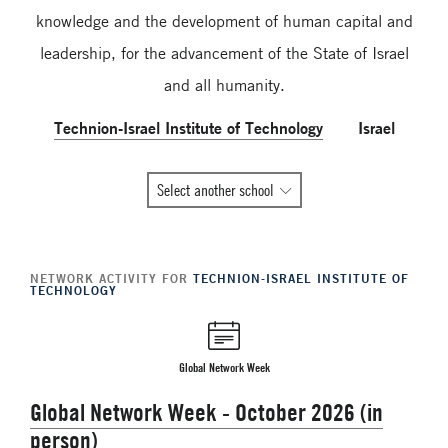
knowledge and the development of human capital and
leadership, for the advancement of the State of Israel
and all humanity.
Technion-Israel Institute of Technology
Israel
All
Select another school
Global
Network
member
NETWORK ACTIVITY FOR
TECHNION-ISRAEL INSTITUTE OF
schools
TECHNOLOGY
Global Network Week
Global Network Week - October 2026 (in
person)