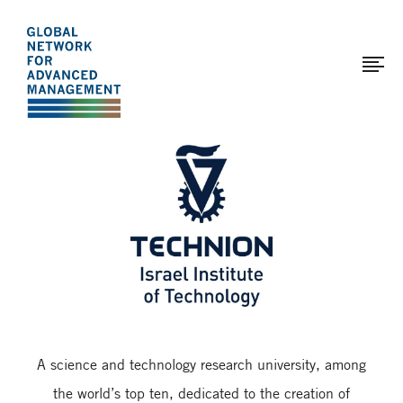
The
Skip
to
Global
main
Network
content
for
Advanced
Page
Management
modified:
2017-
03-
29
A science and technology research university, among
the world’s top ten, dedicated to the creation of