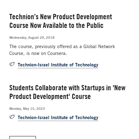
Technion’s New Product Development
Course Now Available to the Public
Wednesday, August 29, 2018
The course, previously offered as a Global Network
Course, is now on Coursera.
Technion-Israel Institute of Technology
Students Collaborate with Startups in 'New
Product Development' Course
Monday, May 15, 2023
Technion-Israel Institute of Technology