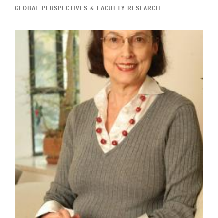
GLOBAL PERSPECTIVES & FACULTY RESEARCH