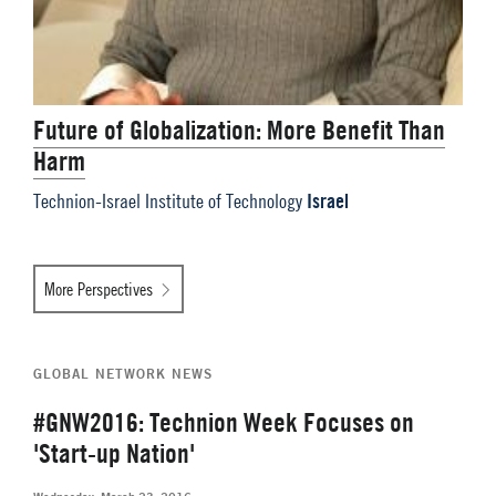
Future of Globalization: More Benefit Than
Harm
Israel
Technion-Israel Institute of Technology
More Perspectives
GLOBAL NETWORK NEWS
#GNW2016: Technion Week Focuses on
'Start-up Nation'