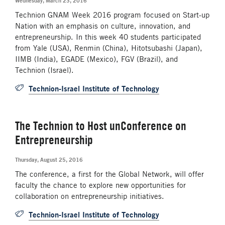
Wednesday, March 23, 2016
Technion GNAM Week 2016 program focused on Start-up
Nation with an emphasis on culture, innovation, and
entrepreneurship. In this week 40 students participated
from Yale (USA), Renmin (China), Hitotsubashi (Japan),
IIMB (India), EGADE (Mexico), FGV (Brazil), and
Technion (Israel).
Technion-Israel Institute of Technology
The Technion to Host unConference on
Entrepreneurship
Thursday, August 25, 2016
The conference, a first for the Global Network, will offer
faculty the chance to explore new opportunities for
collaboration on entrepreneurship initiatives.
Technion-Israel Institute of Technology