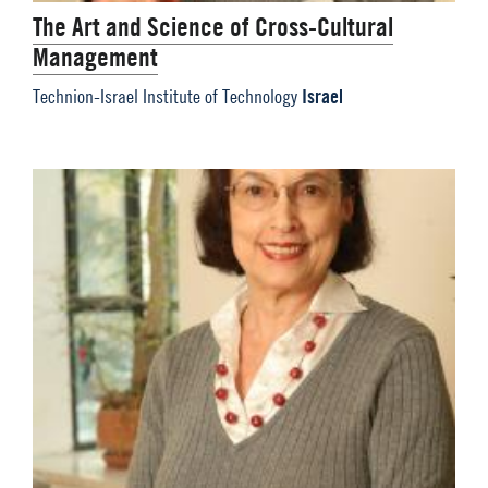
The Art and Science of Cross-Cultural
Management
Israel
Technion-Israel Institute of Technology