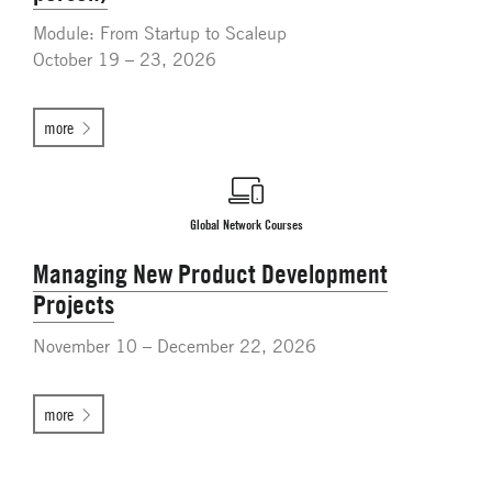
Module: From Startup to Scaleup
October 19 – 23, 2026
more
Global Network Courses
Managing New Product Development
Projects
November 10 – December 22, 2026
more