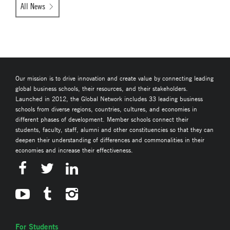
All News
Our mission is to drive innovation and create value by connecting leading
global business schools, their resources, and their stakeholders.
Launched in 2012, the Global Network includes 33 leading business
schools from diverse regions, countries, cultures, and economies in
different phases of development. Member schools connect their
students, faculty, staff, alumni and other constituencies so that they can
deepen their understanding of differences and commonalities in their
economies and increase their effectiveness.
For Students