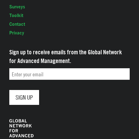
Surveys
Toolkit
Contact
Privacy
Sign up to receive emails from the Global Network
for Advanced Management.
Email