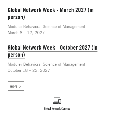
Global Network Week - March 2027 (in
person)
Module: Behavioral Science of Management
March 8 – 12, 2027
Global Network Week - October 2027 (in
person)
Module: Behavioral Science of Management
October 18 – 22, 2027
more
Global Network Courses