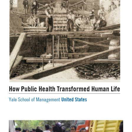
How Public Health Transformed Human Life
United States
Yale School of Management