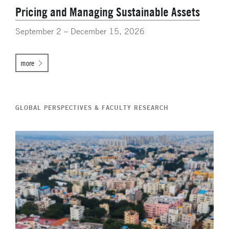
Pricing and Managing Sustainable Assets
September 2 – December 15, 2026
more
GLOBAL PERSPECTIVES & FACULTY RESEARCH