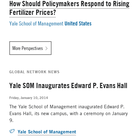
How Should Policymakers Respond to Rising
Fertilizer Prices?
United States
Yale School of Management
More Perspectives
GLOBAL NETWORK NEWS
Yale SOM Inaugurates Edward P. Evans Hall
Friday, January 10, 2014
The Yale School of Management inaugurated Edward P.
Evans Hall, its new campus, with a ceremony on January
9.
Yale School of Management