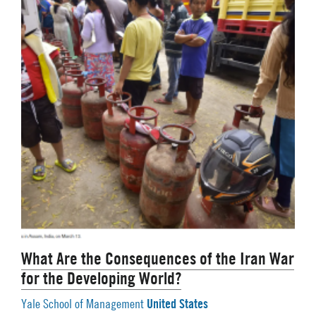
What Are the Consequences of the Iran War
for the Developing World?
United States
Yale School of Management