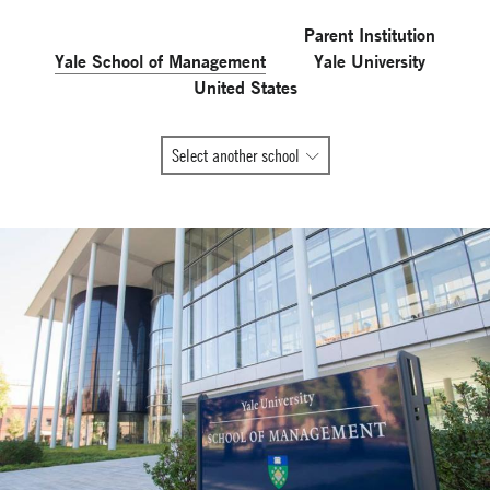
Parent Institution
Yale School of Management
Yale University
United States
All
Select another school
Global
Network
member
schools