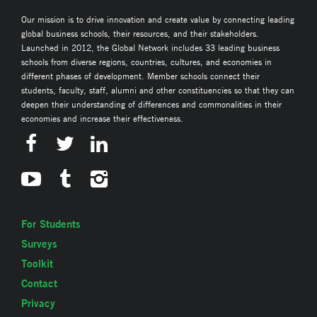
Our mission is to drive innovation and create value by connecting leading
global business schools, their resources, and their stakeholders.
Launched in 2012, the Global Network includes 33 leading business
schools from diverse regions, countries, cultures, and economies in
different phases of development. Member schools connect their
students, faculty, staff, alumni and other constituencies so that they can
deepen their understanding of differences and commonalities in their
economies and increase their effectiveness.
For Students
Surveys
Toolkit
Contact
Privacy