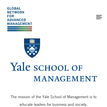
The
Skip
to
Global
main
Network
content
for
Advanced
Page
Management
modified:
2017-
01-
12
The mission of the Yale School of Management is to
educate leaders for business and society.