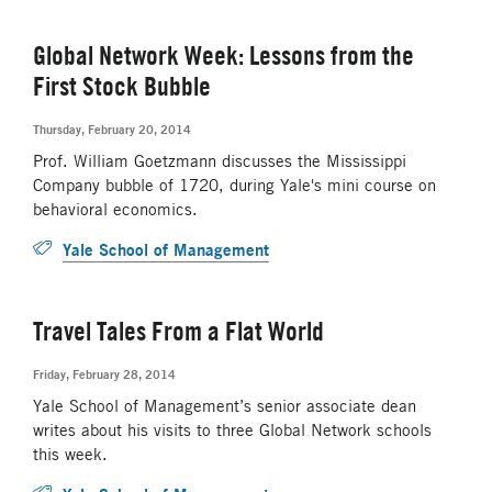
Global Network Week: Lessons from the
First Stock Bubble
Thursday, February 20, 2014
Prof. William Goetzmann discusses the Mississippi
Company bubble of 1720, during Yale's mini course on
behavioral economics.
Yale School of Management
Travel Tales From a Flat World
Friday, February 28, 2014
Yale School of Management’s senior associate dean
writes about his visits to three Global Network schools
this week.