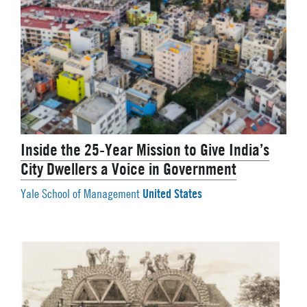
Inside the 25-Year Mission to Give India’s
City Dwellers a Voice in Government
United States
Yale School of Management