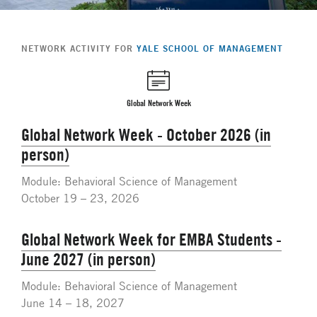
NETWORK ACTIVITY FOR
YALE SCHOOL OF MANAGEMENT
Global Network Week
Global Network Week - October 2026 (in
person)
Module: Behavioral Science of Management
October 19 – 23, 2026
Global Network Week for EMBA Students -
June 2027 (in person)
Module: Behavioral Science of Management
June 14 – 18, 2027