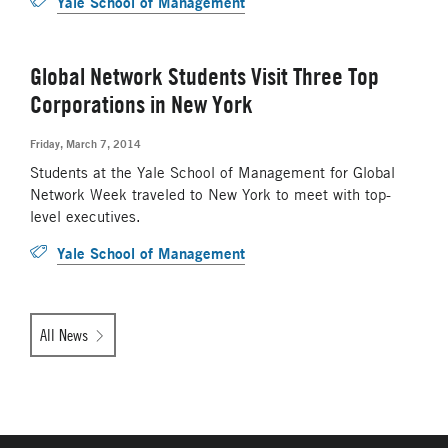
Yale School of Management
Global Network Students Visit Three Top
Corporations in New York
Friday, March 7, 2014
Students at the Yale School of Management for Global
Network Week traveled to New York to meet with top-
level executives.
Yale School of Management
All News