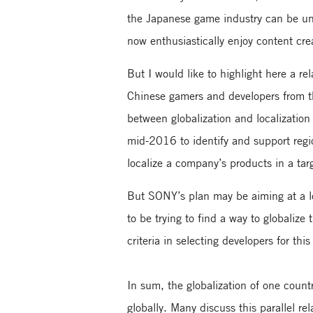
the Japanese game industry can be un
now enthusiastically enjoy content cr
But I would like to highlight here a 
Chinese gamers and developers from th
between globalization and localizatio
mid-2016 to identify and support region
localize a company’s products in a tar
But SONY’s plan may be aiming at a lo
to be trying to find a way to globalize
criteria in selecting developers for thi
In sum, the globalization of one countr
globally. Many discuss this parallel r