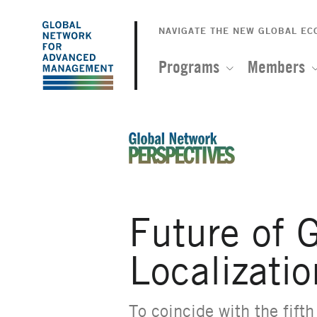
The
Skip
to
NAVIGATE THE NEW GLOBAL E
Global
main
content
Programs
Members
Network
for
Advanced
An Ideas-Based Online Magazin
Management
Future of G
Localizatio
To coincide with the
fift