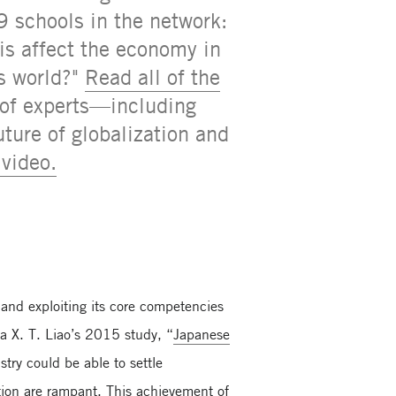
9 schools in the network:
his affect the economy in
is world?"
Read all of the
 of experts—including
ture of globalization and
video.
 and exploiting its core competencies
 X. T. Liao’s 2015 study, “
Japanese
try could be able to settle
ation are rampant. This achievement of