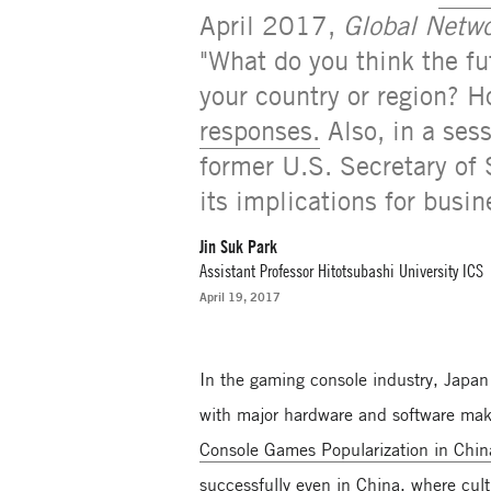
April 2017,
Global Netwo
"What do you think the fu
your country or region? H
responses.
Also, in a ses
former U.S. Secretary of 
its implications for bus
Jin Suk Park
Assistant Professor Hitotsubashi University ICS
April 19, 2017
In the gaming console industry, Japan
with major hardware and software mak
Console Games Popularization in Chi
successfully even in China, where cul