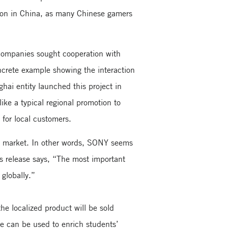
ion in China, as many Chinese gamers
 companies sought cooperation with
ncrete example showing the interaction
ai entity launched this project in
ike a typical regional promotion to
 for local customers.
ic market. In other words, SONY seems
ess release says, “The most important
 globally.”
the localized product will be sold
se can be used to enrich students’