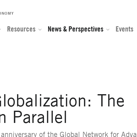
CONOMY
Resources
News & Perspectives
Events
e of the Global Network for Advanced Management
lobalization: The
n Parallel
h anniversary
of the Global Network for Ad