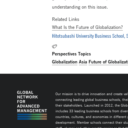
understanding on this issue.
Related Links
What Is the Future of Globalization?
Hitotsubashi University Business School, S
Perspectives Topics
Globalization
Asia
Future of Globalizat
Our mission is to drive innovation and create va
connecting leading global business schools, the
their stakeholders. Launched in 2012, the Glob
includes 33 leading business schools from diver
countries, cultures, and economies in different
development. Member schools connect their stud