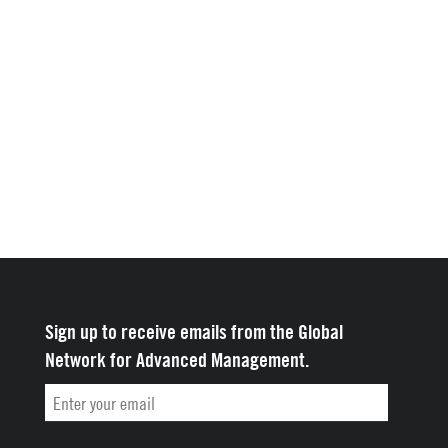
Sign up to receive emails from the Global
Network for Advanced Management.
Email