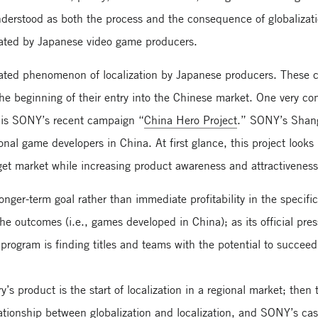
derstood as both the process and the consequence of globalizat
eated by Japanese video game producers.
related phenomenon of localization by Japanese producers. These
e beginning of their entry into the Chinese market. One very co
n is SONY’s recent campaign “
China Hero Project
.” SONY’s Shangh
al game developers in China. At first glance, this project looks l
get market while increasing product awareness and attractiveness
nger-term goal rather than immediate profitability in the specif
 the outcomes (i.e., games developed in China); as its official pr
s program is finding titles and teams with the potential to succeed
y’s product is the start of localization in a regional market; then 
elationship between globalization and localization, and SONY’s ca