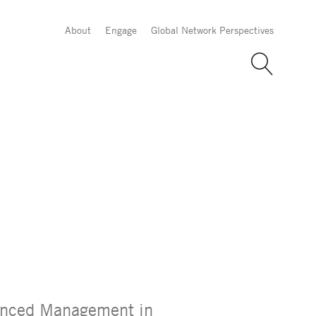
About
Engage
Global Network Perspectives
vanced Management in