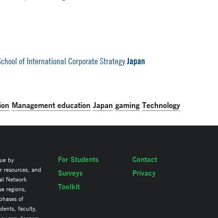
Japan
chool of International Corporate Strategy
ion
Management education
Japan
gaming
Technology
For Students
Contact
lue by
ir resources, and
Surveys
Privacy
al Network
Toolkit
se regions,
 phases of
ents, faculty,