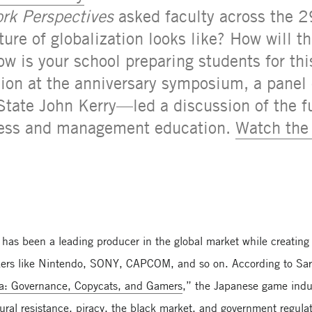
rk Perspectives
asked faculty across the 2
ture of globalization looks like? How will t
ow is your school preparing students for th
sion at the anniversary symposium, a panel
State John Kerry—led a discussion of the fu
iness and management education.
Watch the 
 has been a leading producer in the global market while creating
ers like Nintendo, SONY, CAPCOM, and so on. According to Sara
na: Governance, Copycats, and Gamers
,” the Japanese game indus
tural resistance, piracy, the black market, and government regul