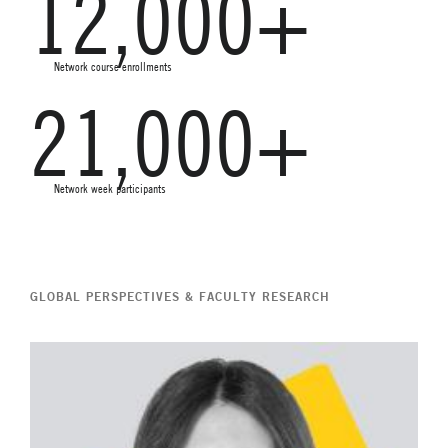
12,000+
Network course enrollments
21,000+
Network week participants
GLOBAL PERSPECTIVES & FACULTY RESEARCH