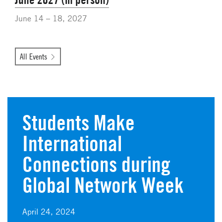
June 14 – 18, 2027
All Events
Students Make
International
Connections during
Global Network Week
April 24, 2024