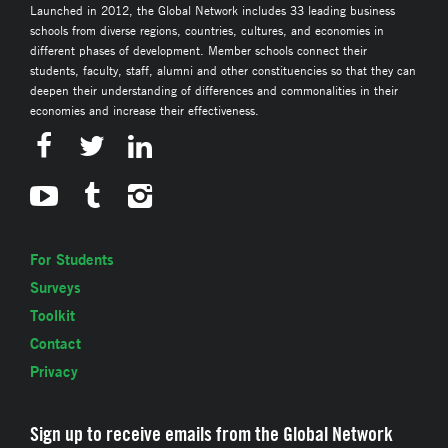
Launched in 2012, the Global Network includes 33 leading business
schools from diverse regions, countries, cultures, and economies in
different phases of development. Member schools connect their
students, faculty, staff, alumni and other constituencies so that they can
deepen their understanding of differences and commonalities in their
economies and increase their effectiveness.
For Students
Surveys
Toolkit
Contact
Privacy
Sign up to receive emails from the Global Network