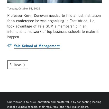
Tuesday, October 14, 2025
Professor Kevin Donovan needed to find a host institution
for a conference he was organizing in East Africa. He
took advantage of Yale SOM’s membership in an
international network of top business schools to make it
happen.
Yale School of Management
All News
Our mission is to drive innovation and create value by connecting leading
global business schools, their resources, and their stakeholders.