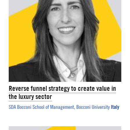
Reverse funnel strategy to create value in
the luxury sector
Italy
SDA Bocconi School of Management, Bocconi University