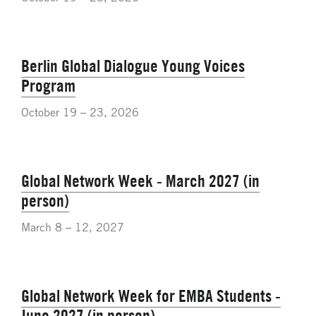
Berlin Global Dialogue Young Voices
Program
October 19 – 23, 2026
Global Network Week - March 2027 (in
person)
March 8 – 12, 2027
Global Network Week for EMBA Students -
June 2027 (in person)