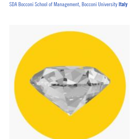
Italy
SDA Bocconi School of Management, Bocconi University