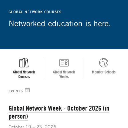
GLOBAL NETWORK COURSES
Networked education is here.
Global Network
Global Network
Member Schools
Courses
Weeks
EVENTS
Global Network Week - October 2026 (in
person)
October 19 – 23, 2026