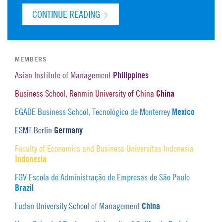
CONTINUE READING
MEMBERS
Philippines
Asian Institute of Management
China
Business School, Renmin University of China
Mexico
EGADE Business School, Tecnológico de Monterrey
Germany
ESMT Berlin
Faculty of Economics and Business Universitas Indonesia
Indonesia
FGV Escola de Administração de Empresas de São Paulo
Brazil
China
Fudan University School of Management