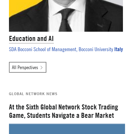
Education and AI
Italy
SDA Bocconi School of Management, Bocconi University
All Perspectives
GLOBAL NETWORK NEWS
At the Sixth Global Network Stock Trading
Game, Students Navigate a Bear Market