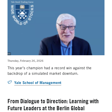
Thursday, February 26, 2026
This year’s champion had a record win against the
backdrop of a simulated market downturn.
Yale School of Management
From Dialogue to Direction: Learning with
Future Leaders at the Berlin Global