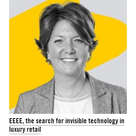
EEEE, the search for invisible technology in
luxury retail