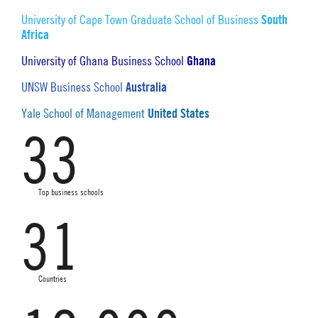
South
University of Cape Town Graduate School of Business
Africa
Ghana
University of Ghana Business School
Australia
UNSW Business School
United States
Yale School of Management
33
Top business schools
31
Countries