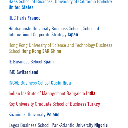
Haas School of Business, University of California Berkeley
United States
France
HEC Paris
Hitotsubashi University Business School, School of
Japan
International Corporate Strategy
Hong Kong University of Science and Technology Business
Hong Kong SAR China
School
Spain
IE Business School
Switzerland
IMD
Costa Rica
INCAE Business School
India
Indian Institute of Management Bangalore
Turkey
Koç University Graduate School of Business
Poland
Kozminski University
Nigeria
Lagos Business School, Pan-Atlantic University