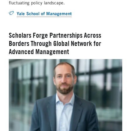
fluctuating policy landscape.
Yale School of Management
Scholars Forge Partnerships Across
Borders Through Global Network for
Advanced Management