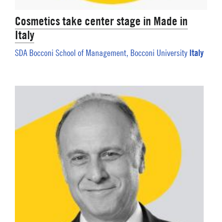
Cosmetics take center stage in Made in
Italy
Italy
SDA Bocconi School of Management, Bocconi University