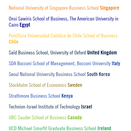
Singapore
National University of Singapore Business School
Onsi Sawiris School of Business, The American University in
Egypt
Cairo
Pontificia Universidad Católica de Chile School of Business
Chile
United Kingdom
Saïd Business School, University of Oxford
Italy
SDA Bocconi School of Management, Bocconi University
South Korea
Seoul National University Business School
Sweden
Stockholm School of Economics
Kenya
Strathmore Business School
Israel
Technion-Israel Institute of Technology
Canada
UBC Sauder School of Business
Ireland
UCD Michael Smurfit Graduate Business School