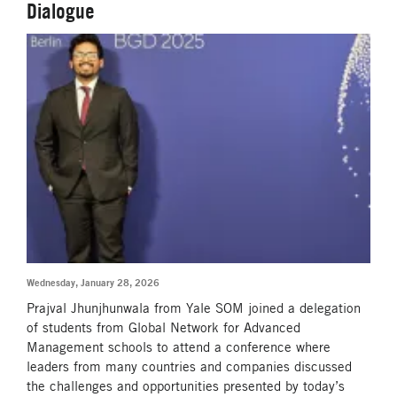
Dialogue
Wednesday, January 28, 2026
Prajval Jhunjhunwala from Yale SOM joined a delegation
of students from Global Network for Advanced
Management schools to attend a conference where
leaders from many countries and companies discussed
the challenges and opportunities presented by today’s