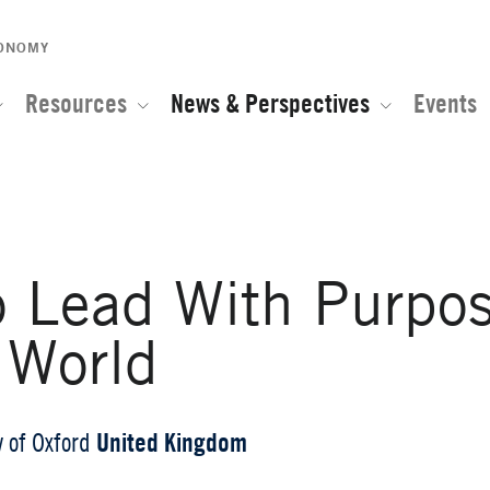
CONOMY
Resources
News & Perspectives
Events
o Lead With Purpos
 World
United Kingdom
y of Oxford