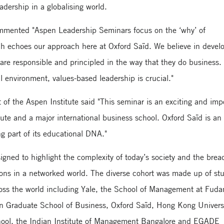
adership in a globalising world.
mmented "Aspen Leadership Seminars focus on the ‘why’ of
ich echoes our approach here at Oxford Saïd. We believe in devel
are responsible and principled in the way that they do business.
 environment, values-based leadership is crucial."
t of the Aspen Institute said "This seminar is an exciting and imp
ute and a major international business school. Oxford Saïd is an 
g part of its educational DNA."
igned to highlight the complexity of today’s society and the brea
ons in a networked world. The diverse cohort was made up of st
ross the world including Yale, the School of Management at Fuda
wn Graduate School of Business, Oxford Saïd, Hong Kong Universi
ool, the Indian Institute of Management Bangalore and EGADE