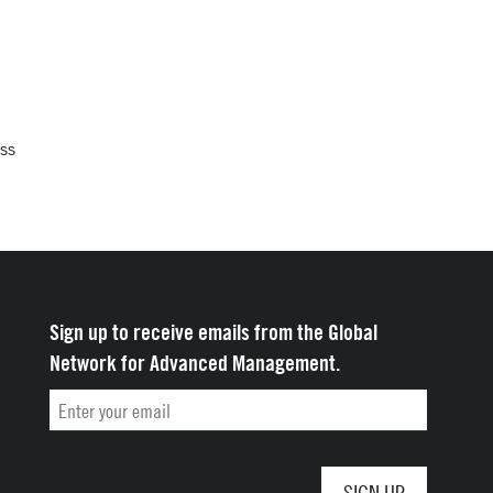
oss
Sign up to receive emails from the Global
Network for Advanced Management.
Email