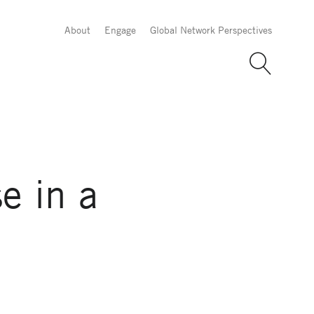
About
Engage
Global Network Perspectives
e in a