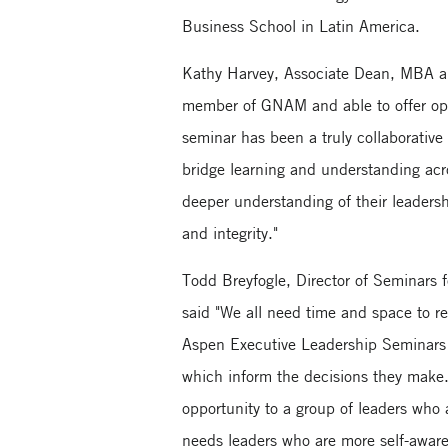
Business School in Latin America.
Kathy Harvey, Associate Dean, MBA a
member of GNAM and able to offer oppo
seminar has been a truly collaborative
bridge learning and understanding acr
deeper understanding of their leaders
and integrity."
Todd Breyfogle, Director of Seminars f
said "We all need time and space to re
Aspen Executive Leadership Seminars 
which inform the decisions they make.
opportunity to a group of leaders who a
needs leaders who are more self-aware 