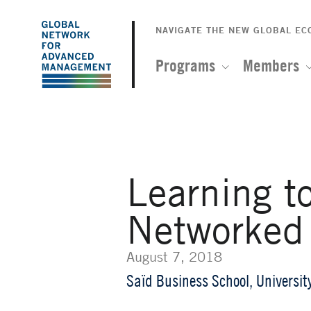
The
Skip
to
NAVIGATE THE NEW GLOBAL E
Global
main
content
Programs
Members
Network
for
Advanced
Learning t
Management
Networked
August 7, 2018
Saïd Business School, Universit