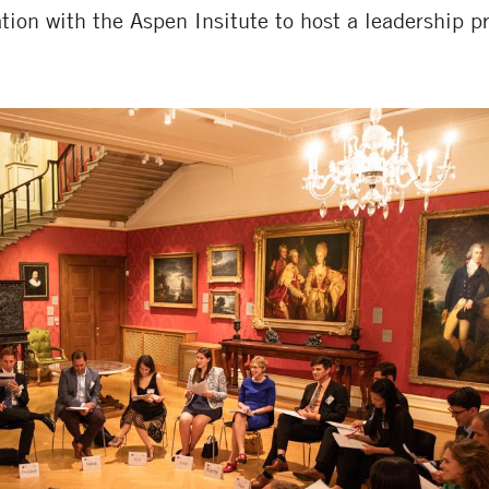
tion with the Aspen Insitute to host a leadership 