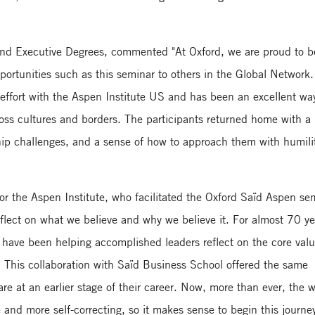
nd Executive Degrees, commented "At Oxford, we are proud to b
rtunities such as this seminar to others in the Global Network.
 effort with the Aspen Institute US and has been an excellent wa
oss cultures and borders. The participants returned home with 
hip challenges, and a sense of how to approach them with humili
or the Aspen Institute, who facilitated the Oxford Saïd Aspen se
flect on what we believe and why we believe it. For almost 70 ye
have been helping accomplished leaders reflect on the core val
 This collaboration with Saïd Business School offered the same
re at an earlier stage of their career. Now, more than ever, the 
and more self-correcting, so it makes sense to begin this journe