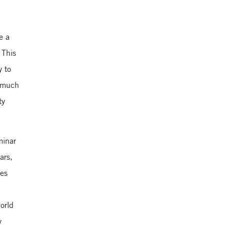
e a
 This
y to
a much
ty
minar
ars,
ues
world
y