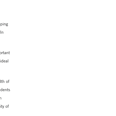
Yale School of
Management
oping
 In
ortant
ideal
dth of
udents
n
ty of