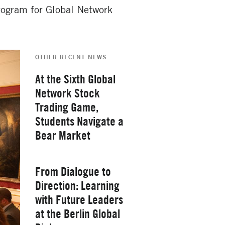
program for Global Network
OTHER RECENT NEWS
At the Sixth Global
Network Stock
Trading Game,
Students Navigate a
Bear Market
Thursday, February 26, 2026
From Dialogue to
Direction: Learning
with Future Leaders
at the Berlin Global
Yale School of