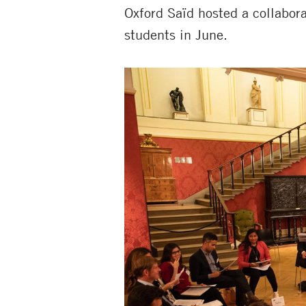
Oxford Saïd hosted a collabora
students in June.