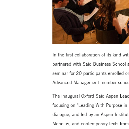
In the first collaboration of its kind 
partnered with Saïd Business School a
seminar for 20 participants enrolle
Advanced Management member schoo
The inaugural Oxford Saïd Aspen Lead
focusing on "Leading With Purpose in
dialogue, and led by an Aspen Institute
Mencius, and contemporary texts from