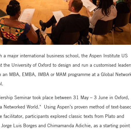
with a major international business school, the Aspen Institute US
t the University of Oxford to design and run a customised leader
d on an MBA, EMBA, IMBA or MAM programme at a Global Network
l.
ership Seminar took place between 31 May – 3 June in Oxford,
 a Networked World." Using Aspen’s proven method of text-base
 facilitator, participants explored classic texts from Plato and
 Jorge Luis Borges and Chimamanda Adichie, as a starting point 