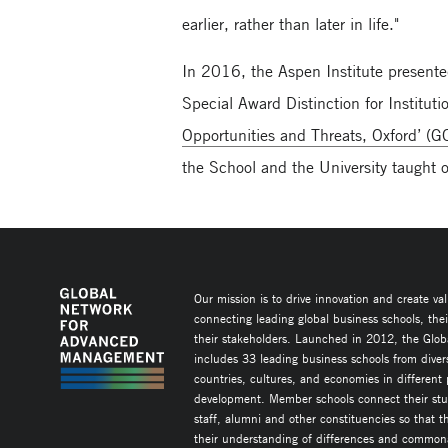
earlier, rather than later in life."
In 2016, the Aspen Institute present
Special Award Distinction for Institut
Opportunities and Threats, Oxford’ (
the School and the University taugh
Our mission is to drive innovation and create va
connecting leading global business schools, the
their stakeholders. Launched in 2012, the Glob
includes 33 leading business schools from diver
countries, cultures, and economies in different
development. Member schools connect their stud
staff, alumni and other constituencies so that 
their understanding of differences and commonal