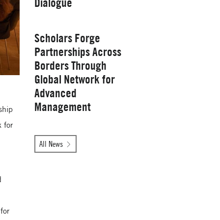
Dialogue
Management
Wednesday, January 28, 2026
Scholars Forge
Partnerships Across
Borders Through
Global Network for
Advanced
Management
ship
 for
Tuesday, October 14, 2025
All News
Yale School of
d
Management
for