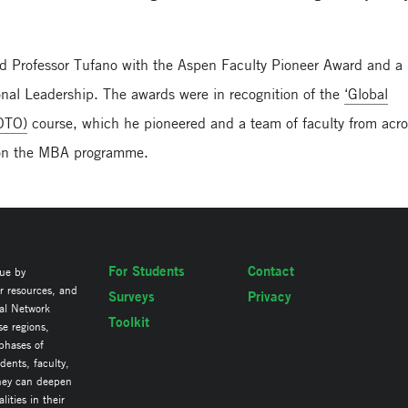
ed Professor Tufano with the Aspen Faculty Pioneer Award and a
ional Leadership. The awards were in recognition of the
‘Global
GOTO)
course, which he pioneered and a team of faculty from acr
t on the MBA programme.
For Students
Contact
lue by
ir resources, and
Surveys
Privacy
al Network
Toolkit
se regions,
 phases of
ents, faculty,
they can deepen
ities in their