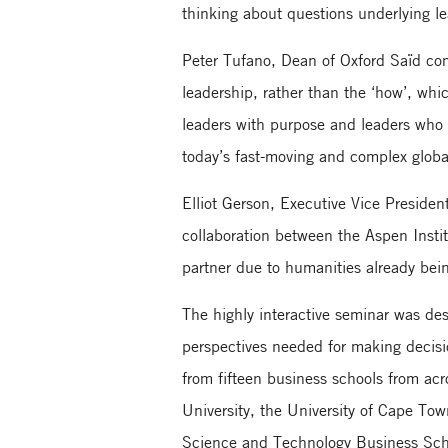
thinking about questions underlying le
Peter Tufano, Dean of Oxford Saïd co
leadership, rather than the ‘how’, wh
leaders with purpose and leaders who 
today’s fast-moving and complex global
Elliot Gerson, Executive Vice Presiden
collaboration between the Aspen Instit
partner due to humanities already bein
The highly interactive seminar was des
perspectives needed for making decisi
from fifteen business schools from ac
University, the University of Cape To
Science and Technology Business Sch