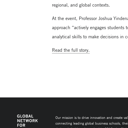
regional, and global contexts.
At the event, Professor Joshua Yinden
approach “actively engages students to
analytical skills to make decisions in
Read the full story.
Our mission is to drive innovation and create va
connecting leading global business schools, the