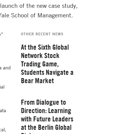
launch of the new case study,
 Yale School of Management.
w”
OTHER RECENT NEWS
At the Sixth Global
Network Stock
Trading Game,
na and
Students Navigate a
Bear Market
ial
Thursday, February 26, 2026
From Dialogue to
Direction: Learning
ata
with Future Leaders
at the Berlin Global
cal,
Yale School of