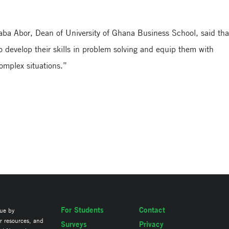
aba Abor, Dean of University of Ghana Business School, said tha
 develop their skills in problem solving and equip them with
 complex situations.”
For Students
Contact
lue by
ir resources, and
Surveys
Privacy