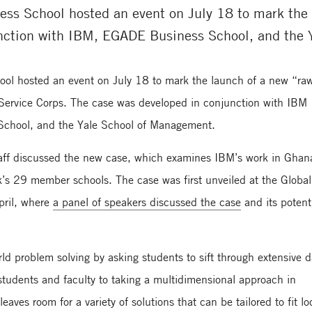
ess School hosted an event on July 18 to mark the 
nction with IBM, EGADE Business School, and the
ool hosted an event on July 18 to mark the launch of a new “ra
 Service Corps. The case was developed in conjunction with IBM
School, and the Yale School of Management.
staff discussed the new case, which examines IBM’s work in Gha
rk’s 29 member schools. The case was first unveiled at the Global
pril, where
a panel of speakers discussed the case
and its potent
ld problem solving by asking students to sift through extensive d
 students and faculty to taking a multidimensional approach in
aves room for a variety of solutions that can be tailored to fit lo