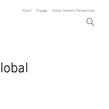
About
Engage
Global Network Perspectives
lobal