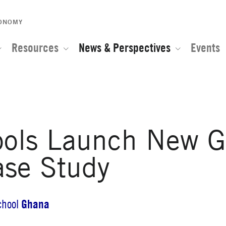
CONOMY
Resources
News & Perspectives
Events
ools Launch New G
ase Study
Ghana
chool