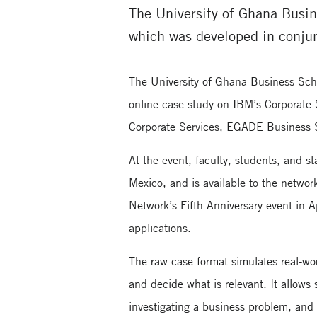
The University of Ghana Busin
which was developed in conju
The University of Ghana Business Sch
online case study on IBM’s Corporate
Corporate Services, EGADE Business 
At the event, faculty, students, and 
Mexico, and is available to the netwo
Network’s Fifth Anniversary event in A
applications.
The raw case format simulates real-wor
and decide what is relevant. It allows
investigating a business problem, and le