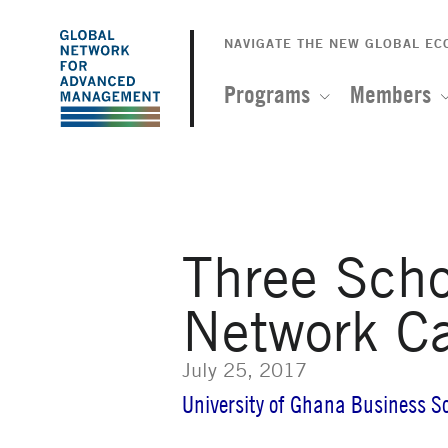
The
Skip
to
NAVIGATE THE NEW GLOBAL E
Global
main
content
Programs
Members
Network
for
Advanced
Three Sch
Management
Network C
July 25, 2017
University of Ghana Business S