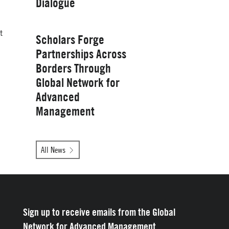
Dialogue
Management
Wednesday, January 28, 2026
t
Scholars Forge
Partnerships Across
Borders Through
Global Network for
Advanced
Management
Tuesday, October 14, 2025
All News
Yale School of
Management
Sign up to receive emails from the Global
Network for Advanced Management.