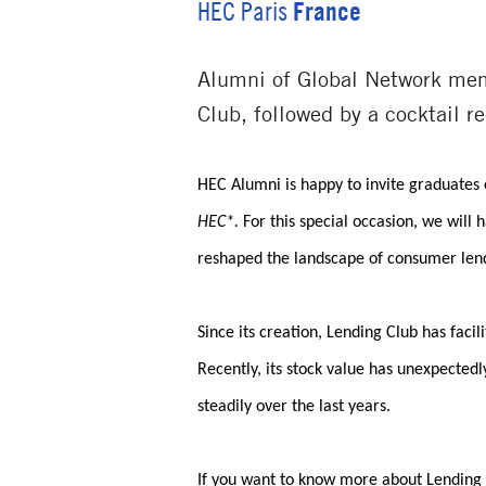
France
HEC Paris
Alumni of Global Network mem
Club, followed by a cocktail 
HEC Alumni is happy to invite graduates 
HEC*.
For this special occasion, we wil
reshaped the landscape of consumer len
Since its creation, Lending Club has facil
Recently, its stock value has unexpectedl
steadily over the last years.
If you want to know more about Lending C