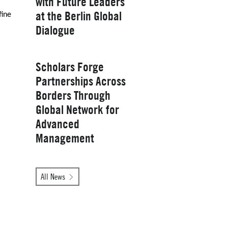
with Future Leaders
at the Berlin Global
fine
Yale School of
Dialogue
Management
Wednesday, January 28, 2026
Scholars Forge
Partnerships Across
Borders Through
Global Network for
Advanced
Management
Tuesday, October 14, 2025
All News
Yale School of
Management