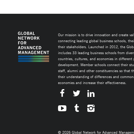
Our mission is to drive innovation and create va
connecting leading global business schools, the
their stakeholders. Launched in 2012, the Glob
includes 33 leading business schools from diver
countries, cultures, and economies in different
development. Member schools connect their stud
staff, alumni and other constituencies so that 
their understanding of differences and commonal
economies and increase their effectiveness.
© 2026 Global Network for Advanced Management