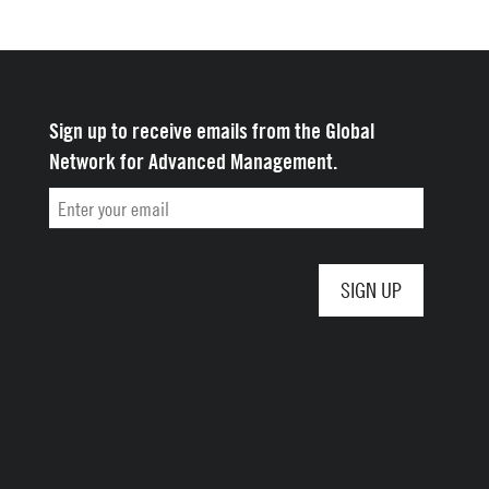
Yale School of
Sign up to receive emails from the Global
Management
Network for Advanced Management.
Email