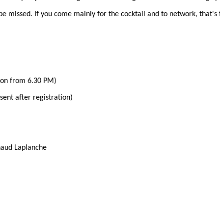
 be missed. If you come mainly for the cocktail and to network, that's 
ion from 6.30 PM)
 sent after registration)
naud Laplanche