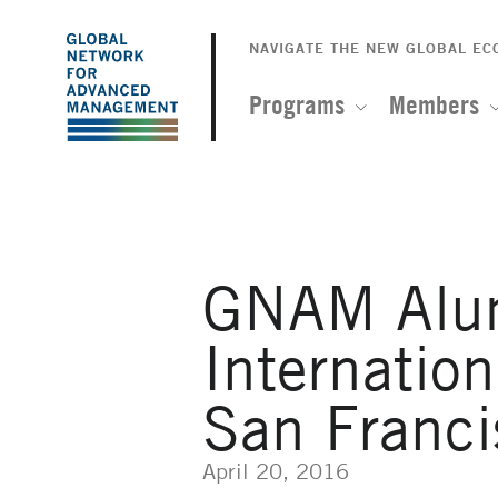
The
Skip
to
NAVIGATE THE NEW GLOBAL E
Global
main
content
Programs
Members
Network
for
Advanced
GNAM Alumn
Management
Internatio
San Franci
April 20, 2016