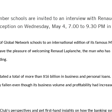
ber schools are invited to an interview with Rena
reception on Wednesday, May 4, 7.00 to 9.30 PM in
of Global Network schools to an international edition of its famous
M
l have the pleasure of welcoming Renaud Laplanche, the man who has
ding.
itated a total of more than $16 billion in business and personal loans.
y fallen even though its business volume and profitability had increas
lub's perspectives and get first-hand insights on how the banking s