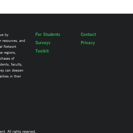
For Students
Contact
lue by
ir resources, and
Surveys
Privacy
al Network
Toolkit
se regions,
 phases of
ents, faculty,
they can deepen
ities in their
. All rights reserved.