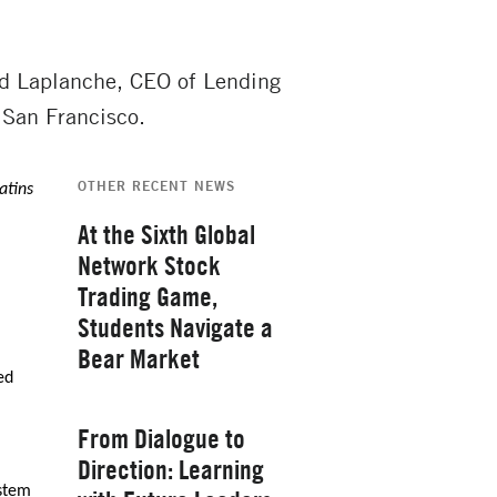
ud Laplanche, CEO of Lending
 San Francisco.
OTHER RECENT NEWS
atins
At the Sixth Global
Network Stock
Trading Game,
Students Navigate a
Bear Market
ed
Thursday, February 26, 2026
From Dialogue to
Direction: Learning
ystem