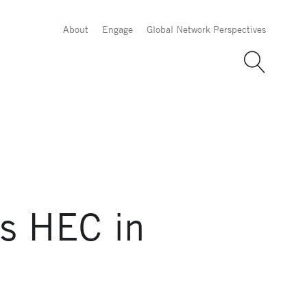
About
Engage
Global Network Perspectives
ns HEC in