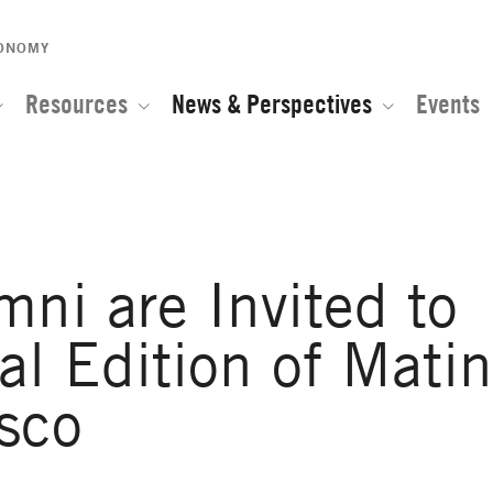
CONOMY
Resources
News & Perspectives
Events
i are Invited to
nal Edition of Mati
sco