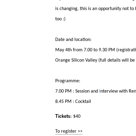
is changing, this is an opportunity not to
too :)
Date and location:
May 4th from 7.00 to 9.30 PM (registrat
Orange Silicon Valley (full details will be
Programme:
7.00 PM : Session and
i
nterview with Re
8.45 PM : Cocktail
Tickets:
$40
To register >>