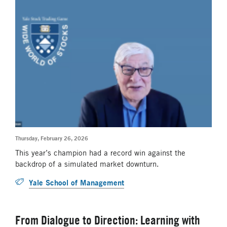
Thursday, February 26, 2026
This year’s champion had a record win against the
backdrop of a simulated market downturn.
Yale School of Management
From Dialogue to Direction: Learning with