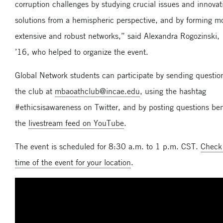
corruption challenges by studying crucial issues and innovat
solutions from a hemispheric perspective, and by forming m
extensive and robust networks,” said Alexandra Rogozinski
’16, who helped to organize the event.
Global Network students can participate by sending questio
the club at
mbaoathclub@incae.edu
, using the hashtag
#ethicsisawareness on Twitter, and by posting questions be
the
livestream feed on YouTube
.
The event is scheduled for 8:30 a.m. to 1 p.m. CST.
Check
time of the event for your location
.