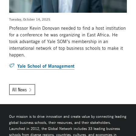
Tuesday, October 14, 2025
Professor Kevin Donovan needed to find a host institution
for a conference he was organizing in East Africa. He
took advantage of Yale SOM’s membership in an
international network of top business schools to make it
happen.
Yale School of Management
All News
Our mission is to drive innovation and create value by connecting leading
global business schools, their resources, and their stakeholders.
Launched in 2012, the Global Network includes 33 leading business
schools from diverse regions, countries, cultures, and economies in