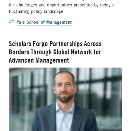
the challenges and opportunities presented by today’s
fluctuating policy landscape.
Yale School of Management
Scholars Forge Partnerships Across
Borders Through Global Network for
Advanced Management