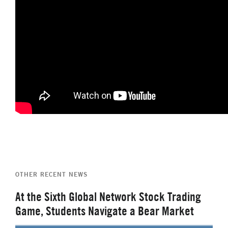
OTHER RECENT NEWS
At the Sixth Global Network Stock Trading
Game, Students Navigate a Bear Market