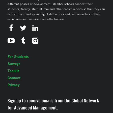
different phases of development. Member schools connect their
students, faculty, staff, alumni and other constituencies so that they can
deepen their understanding of differences and commonalities in their
economies and increase their effectiveness.
For Students
Surveys
Toolkit
Contact
Privacy
Sign up to receive emails from the Global Network
for Advanced Management.