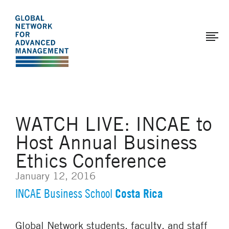
The
Skip
to
Global
main
Network
content
for
Advanced
Management
WATCH LIVE: INCAE to
Host Annual Business
Ethics Conference
January 12, 2016
Costa Rica
INCAE Business School
Global Network students, faculty, and staff