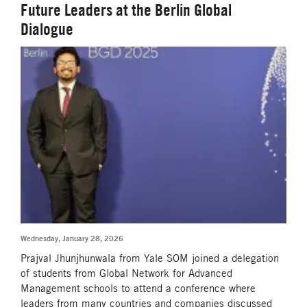
Future Leaders at the Berlin Global
Dialogue
Wednesday, January 28, 2026
Prajval Jhunjhunwala from Yale SOM joined a delegation
of students from Global Network for Advanced
Management schools to attend a conference where
leaders from many countries and companies discussed