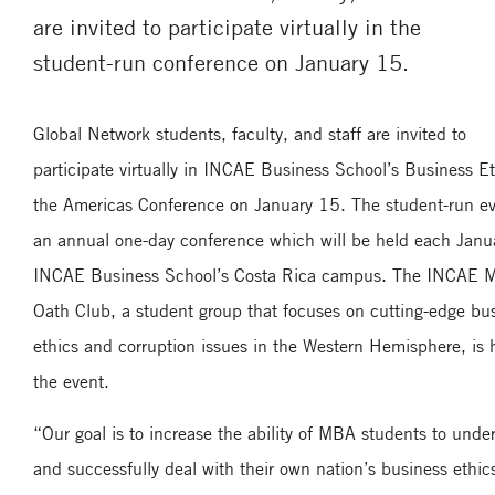
are invited to participate virtually in the
student-run conference on January 15.
Global Network students, faculty, and staff are invited to
participate virtually in INCAE Business School’s Business Et
the Americas Conference on January 15. The student-run ev
an annual one-day conference which will be held each Janua
INCAE Business School’s Costa Rica campus. The INCAE
Oath Club, a student group that focuses on cutting-edge bu
ethics and corruption issues in the Western Hemisphere, is 
the event.
“Our goal is to increase the ability of MBA students to unde
and successfully deal with their own nation’s business ethic