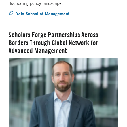
fluctuating policy landscape.
Yale School of Management
Scholars Forge Partnerships Across
Borders Through Global Network for
Advanced Management