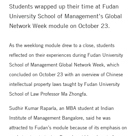
Students wrapped up their time at Fudan
University School of Management’s Global
Network Week module on October 23.
As the weeklong module drew to a close, students
reflected on their experiences during Fudan University
School of Management Global Network Week, which
concluded on October 23 with an overview of Chinese
intellectual property laws taught by Fudan University
School of Law Professor Ma Zhongfa.
Sudhir Kumar Raparla, an MBA student at Indian
Institute of Management Bangalore, said he was
attracted to Fudan’s module because of its emphasis on