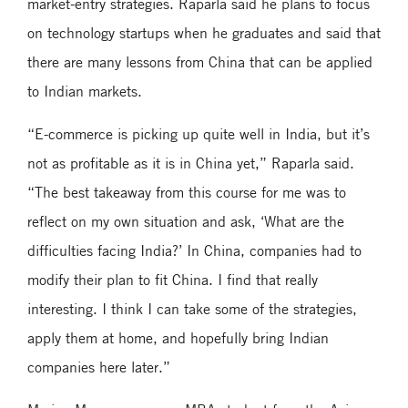
market-entry strategies. Raparla said he plans to focus
on technology startups when he graduates and said that
there are many lessons from China that can be applied
to Indian markets.
“E-commerce is picking up quite well in India, but it’s
not as profitable as it is in China yet,” Raparla said.
“The best takeaway from this course for me was to
reflect on my own situation and ask, ‘What are the
difficulties facing India?’ In China, companies had to
modify their plan to fit China. I find that really
interesting. I think I can take some of the strategies,
apply them at home, and hopefully bring Indian
companies here later.”