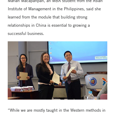
Marian Macapanpan, an MBA student from the Asian
Institute of Management in the Philippines, said she
learned from the module that building strong
relationships in China is essential to growing a
successful business.
“While we are mostly taught in the Western methods in