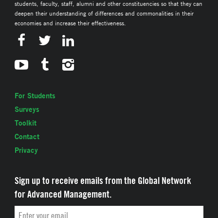
students, faculty, staff, alumni and other constituencies so that they can
deepen their understanding of differences and commonalities in their
economies and increase their effectiveness.
For Students
Surveys
Toolkit
Contact
Privacy
Sign up to receive emails from the Global Network
for Advanced Management.
Email