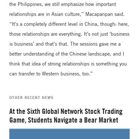
the Philippines, we still emphasize how important
relationships are in Asian culture,” Macapanpan said.
“It’s a completely different level in China, though: here,
those relationships are everything. It’s not just ‘business
is business’ and that’s that. The sessions gave me a
better understanding of the Chinese landscape, and I
think that idea of strong relationships is something you
can transfer to Western business, too.”
OTHER RECENT NEWS
At the Sixth Global Network Stock Trading
Game, Students Navigate a Bear Market