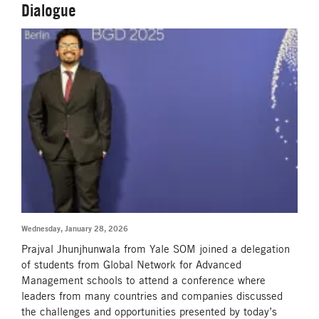
Dialogue
Wednesday, January 28, 2026
Prajval Jhunjhunwala from Yale SOM joined a delegation
of students from Global Network for Advanced
Management schools to attend a conference where
leaders from many countries and companies discussed
the challenges and opportunities presented by today’s