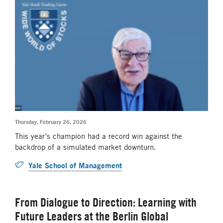
Thursday, February 26, 2026
This year’s champion had a record win against the
backdrop of a simulated market downturn.
Yale School of Management
From Dialogue to Direction: Learning with
Future Leaders at the Berlin Global