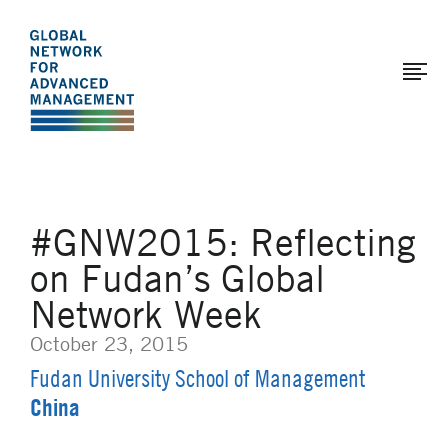
The
Skip
to
Global
main
Network
content
for
Advanced
Management
#GNW2015: Reflecting
on Fudan’s Global
Network Week
October 23, 2015
Fudan University School of Management
China