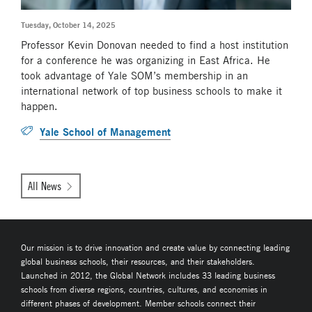
Tuesday, October 14, 2025
Professor Kevin Donovan needed to find a host institution
for a conference he was organizing in East Africa. He
took advantage of Yale SOM’s membership in an
international network of top business schools to make it
happen.
Yale School of Management
All News
Our mission is to drive innovation and create value by connecting leading
global business schools, their resources, and their stakeholders.
Launched in 2012, the Global Network includes 33 leading business
schools from diverse regions, countries, cultures, and economies in
different phases of development. Member schools connect their