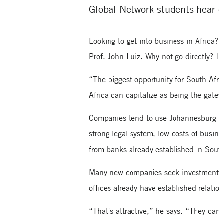
Global Network students hear 
Looking to get into business in Africa
Prof. John Luiz. Why not go directly? I
“The biggest opportunity for South Afr
Africa can capitalize as being the gate
Companies tend to use Johannesburg as
strong legal system, low costs of busin
from banks already established in Sout
Many new companies seek investments 
offices already have established relat
“That’s attractive,” he says. “They c