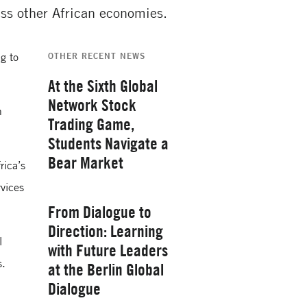
ess other African economies.
g to
OTHER RECENT NEWS
At the Sixth Global
Network Stock
h
Trading Game,
Students Navigate a
Bear Market
rica’s
rvices
Thursday, February 26, 2026
From Dialogue to
Direction: Learning
l
with Future Leaders
s.
at the Berlin Global
Yale School of
Dialogue
Management