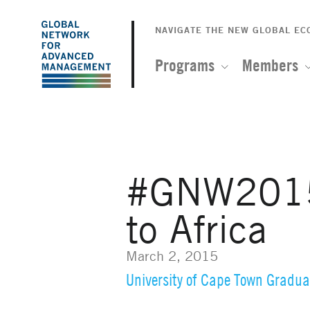
The
Skip
to
NAVIGATE THE NEW GLOBAL E
Global
main
content
Programs
Members
Network
for
Advanced
#GNW2015:
Management
to Africa
March 2, 2015
University of Cape Town Gradua