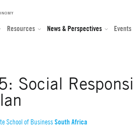
CONOMY
Resources
News & Perspectives
Events
Social Responsibi
lan
South Africa
te School of Business