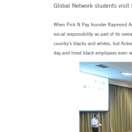
Global Network students visit 
When Pick N Pay founder Raymond Ack
social responsibility as part of its ov
country’s blacks and whites, but Acker
day and hired black employees even w