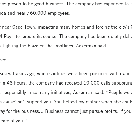
k has proven to be good business. The company has expanded to 
rica and nearly 60,000 employees.
ing near Cape Town, impacting many homes and forcing the city’s
Pay—to reroute its course. The company has been quietly deliv
rs fighting the blaze on the frontlines, Ackerman said.
ded.
 several years ago, when sardines were been poisoned with cyani
thin 48 hours, the company had received 10,000 calls supportin
responsibly in so many initiatives, Ackerman said. “People wer
his cause’ or ‘I support you. You helped my mother when she coul
ay for the business… Business cannot just pursue profits. If you
 care of you.”