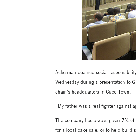
Ackerman deemed social responsibility
Wednesday during a presentation to G
chain’s headquarters in Cape Town.
“My father was a real fighter against 
The company has always given 7% of i
for a local bake sale, or to help buil