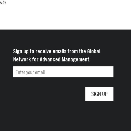
ule
Sign up to receive emails from the Global
Network for Advanced Management.
Email