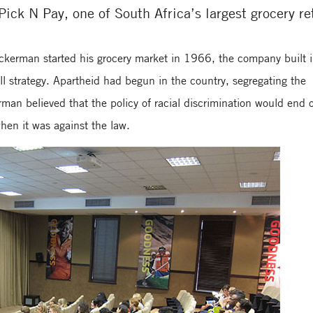
Pick N Pay, one of South Africa’s largest grocery ret
erman started his grocery market in 1966, the company built 
erall strategy. Apartheid had begun in the country, segregating the
man believed that the policy of racial discrimination would end 
hen it was against the law.