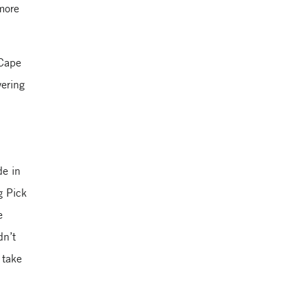
more
Yale School of
Management
 Cape
ering
de in
g Pick
e
dn’t
 take