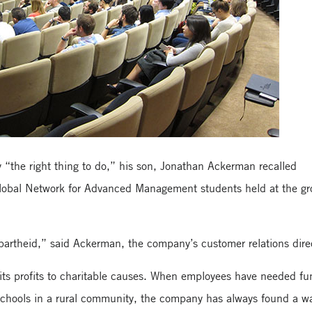
 “the right thing to do,” his son, Jonathan Ackerman recalled
lobal Network for Advanced Management students held at the gr
apartheid,” said Ackerman, the company’s customer relations dire
ts profits to charitable causes. When employees have needed fu
d schools in a rural community, the company has always found a w