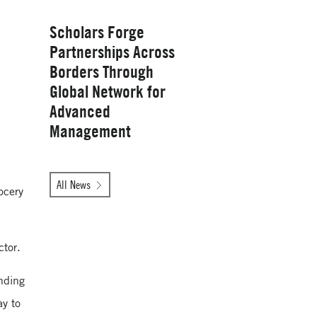
Wednesday, January 28, 2026
Scholars Forge
Partnerships Across
Borders Through
Global Network for
Advanced
Management
Tuesday, October 14, 2025
All News
ocery
Yale School of
Management
ctor.
nding
ay to