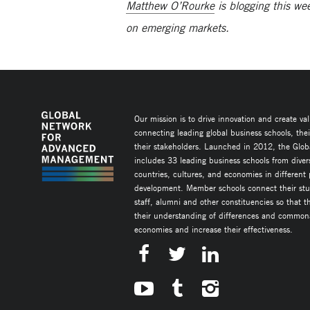
Matthew O’Rourke
is blogging this w
on emerging markets.
Our mission is to drive innovation and create va
connecting leading global business schools, the
their stakeholders. Launched in 2012, the Glob
includes 33 leading business schools from diver
countries, cultures, and economies in different
development. Member schools connect their stud
staff, alumni and other constituencies so that 
their understanding of differences and commonal
economies and increase their effectiveness.