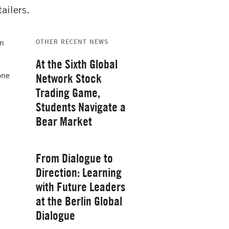
ailers.
in
OTHER RECENT NEWS
At the Sixth Global
one
Network Stock
Trading Game,
Students Navigate a
Bear Market
Thursday, February 26, 2026
From Dialogue to
Direction: Learning
with Future Leaders
at the Berlin Global
Yale School of
Dialogue
Management