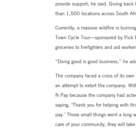
provide support, he said. Giving bac
than 1,500 locations across South Af
Currently, a massive wildfire is burn
Town Cycle Tour—sponsored by Pick N 
groceries to firefighters and aid worke
“Doing good is good business,” he ad
The company faced a crisis of its own
an attempt to extort the company. Wi
N Pay because the company had acted 
saying, ‘Thank you for helping with t
pay.’ Those small things went a long w
care of your community, they will take