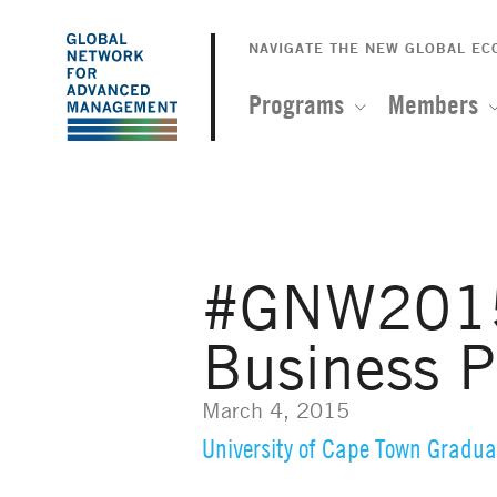
The
Skip
to
NAVIGATE THE NEW GLOBAL E
Global
main
content
Programs
Members
Network
for
Advanced
#GNW2015: 
Management
Business P
March 4, 2015
University of Cape Town Gradua