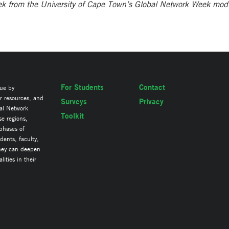
eek from the University of Cape Town’s Global Network Week mod
For Students
Contact
lue by
ir resources, and
Surveys
Privacy
al Network
Toolkit
se regions,
 phases of
ents, faculty,
they can deepen
ities in their