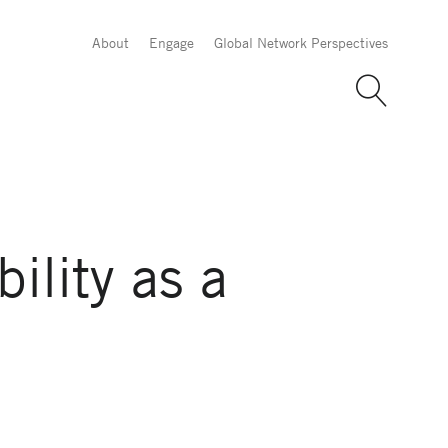
About
Engage
Global Network Perspectives
lity as a