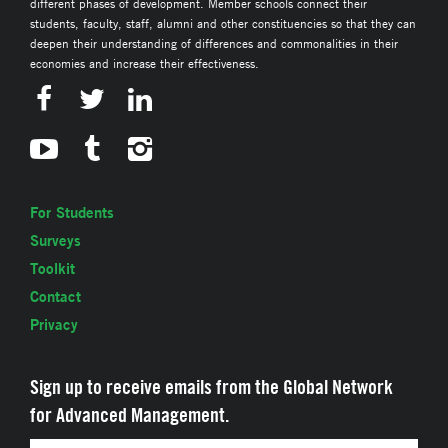
different phases of development. Member schools connect their
students, faculty, staff, alumni and other constituencies so that they can
deepen their understanding of differences and commonalities in their
economies and increase their effectiveness.
For Students
Surveys
Toolkit
Contact
Privacy
Sign up to receive emails from the Global Network
for Advanced Management.
Email