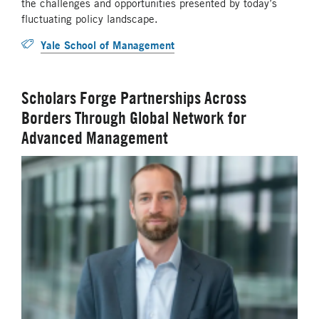
the challenges and opportunities presented by today’s
fluctuating policy landscape.
Yale School of Management
Scholars Forge Partnerships Across
Borders Through Global Network for
Advanced Management