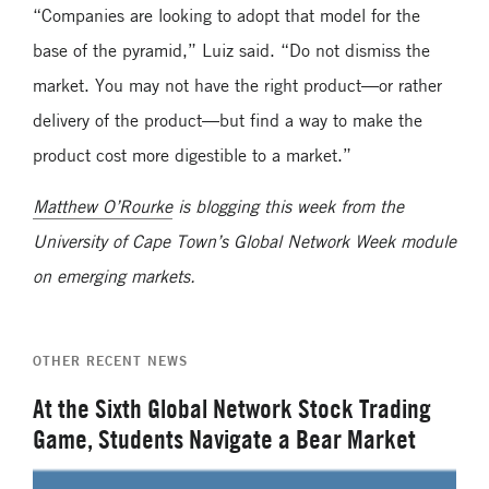
“Companies are looking to adopt that model for the
base of the pyramid,” Luiz said. “Do not dismiss the
market. You may not have the right product—or rather
delivery of the product—but find a way to make the
product cost more digestible to a market.”
Matthew O’Rourke
is blogging this week from the
University of Cape Town’s Global Network Week module
on emerging markets.
OTHER RECENT NEWS
At the Sixth Global Network Stock Trading
Game, Students Navigate a Bear Market