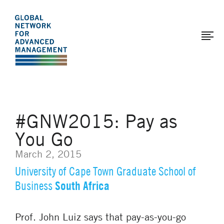
The
Skip
to
Global
main
Network
content
for
Advanced
Management
#GNW2015: Pay as
You Go
March 2, 2015
University of Cape Town Graduate School of
South Africa
Business
Prof. John Luiz says that pay-as-you-go