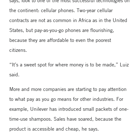
says, look to one of the most successful technologies on
the continent: cellular phones. Two-year cellular
contracts are not as common in Africa as in the United
States, but pay-as-you-go phones are flourishing,
because they are affordable to even the poorest
citizens.
“It’s a sweet spot for where money is to be made,” Luiz
said.
More and more companies are starting to pay attention
to what pay as you go means for other industries. For
example, Unilever has introduced small packets of one-
time-use shampoos. Sales have soared, because the
product is accessible and cheap, he says.