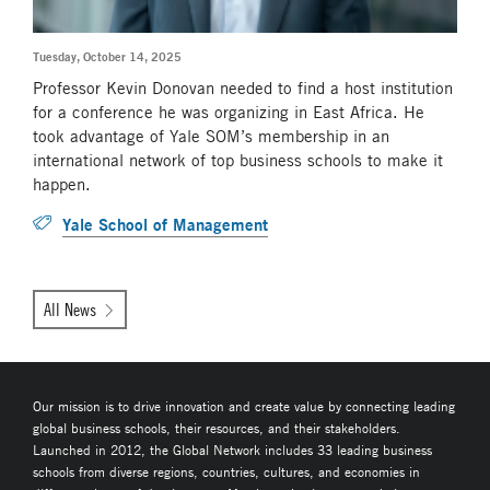
Tuesday, October 14, 2025
Professor Kevin Donovan needed to find a host institution
for a conference he was organizing in East Africa. He
took advantage of Yale SOM’s membership in an
international network of top business schools to make it
happen.
Yale School of Management
All News
Our mission is to drive innovation and create value by connecting leading
global business schools, their resources, and their stakeholders.
Launched in 2012, the Global Network includes 33 leading business
schools from diverse regions, countries, cultures, and economies in