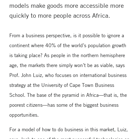
models make goods more accessible more
quickly to more people across Africa.
From a business perspective, is it possible to ignore a
continent where 40% of the world’s population growth
is taking place? As people in the northern hemisphere
age, the markets there simply won’t be as viable, says
Prof. John Luiz, who focuses on international business
strategy at the University of Cape Town Business
School. The base of the pyramid in Africa—that is, the
poorest citizens—has some of the biggest business
opportunities.
For a model of how to do business in this market, Luiz,