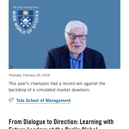
Thursday, February 26, 2026
This year’s champion had a record win against the
backdrop of a simulated market downturn.
Yale School of Management
From Dialogue to Direction: Learning with