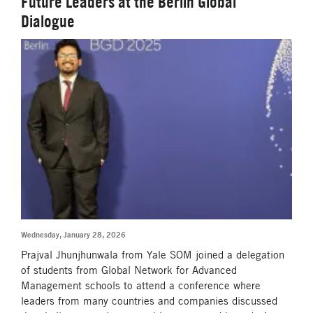
Future Leaders at the Berlin Global
Dialogue
Wednesday, January 28, 2026
Prajval Jhunjhunwala from Yale SOM joined a delegation
of students from Global Network for Advanced
Management schools to attend a conference where
leaders from many countries and companies discussed