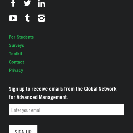
For Students
Surveys
Toolkit
Contact
Privacy
Sign up to receive emails from the Global Network
for Advanced Management.
Email