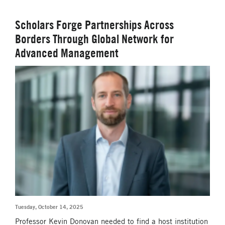
Scholars Forge Partnerships Across
Borders Through Global Network for
Advanced Management
Tuesday, October 14, 2025
Professor Kevin Donovan needed to find a host institution