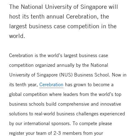
The National University of Singapore will
host its tenth annual Cerebration, the
largest business case competition in the
world.
Cerebration is the world’s largest business case
competition organized annually by the National
University of Singapore (NUS) Business School. Now in
its tenth year,
Cerebration
has grown to become a
global competition where leaders from the world’s top
business schools build comprehensive and innovative
solutions to real-world business challenges experienced
by our international sponsors. To compete please
register your team of 2-3 members from your