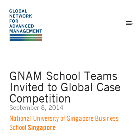
The
Skip
to
Global
main
Network
content
for
Advanced
Management
GNAM School Teams
Invited to Global Case
Competition
September 8, 2014
National University of Singapore Business
Singapore
School