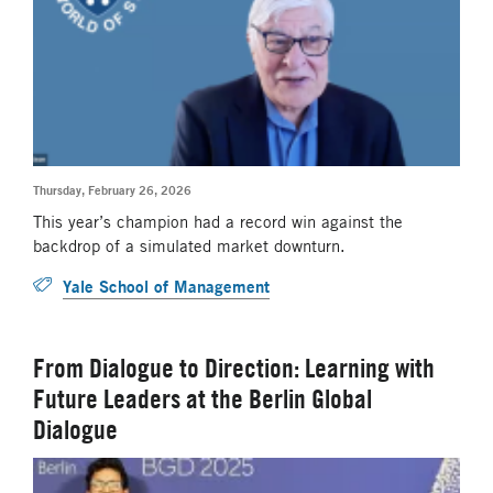
Thursday, February 26, 2026
This year’s champion had a record win against the
backdrop of a simulated market downturn.
Yale School of Management
From Dialogue to Direction: Learning with
Future Leaders at the Berlin Global
Dialogue