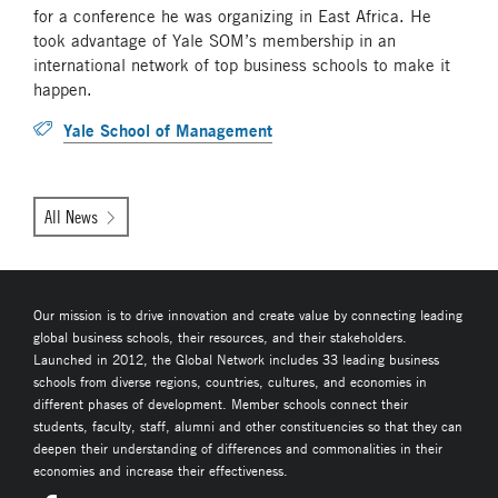
for a conference he was organizing in East Africa. He
took advantage of Yale SOM’s membership in an
international network of top business schools to make it
happen.
Yale School of Management
All News
Our mission is to drive innovation and create value by connecting leading
global business schools, their resources, and their stakeholders.
Launched in 2012, the Global Network includes 33 leading business
schools from diverse regions, countries, cultures, and economies in
different phases of development. Member schools connect their
students, faculty, staff, alumni and other constituencies so that they can
deepen their understanding of differences and commonalities in their
economies and increase their effectiveness.