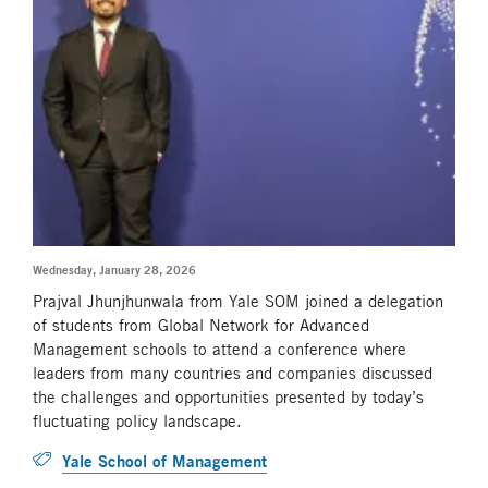
Wednesday, January 28, 2026
Prajval Jhunjhunwala from Yale SOM joined a delegation
of students from Global Network for Advanced
Management schools to attend a conference where
leaders from many countries and companies discussed
the challenges and opportunities presented by today’s
fluctuating policy landscape.
Yale School of Management