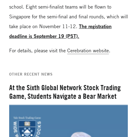
school. Eight semi-finalist teams will be flown to
Singapore for the semi-final and final rounds, which will
The
r
egistration
take place on November 11-12.
deadline is September 19 (PST).
For details, please visit the
Cerebration website
.
OTHER RECENT NEWS
At the Sixth Global Network Stock Trading
Game, Students Navigate a Bear Market