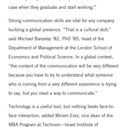
case when they graduate and start working.”
Strong communication skills are vital for any company
building a global presence. “That is a cultural skill,”
said Michael Barzelay '82, PhD '85, head of the
Department of Management at the London School of
Economics and Political Science. In a global context,
“the content of the communication will be very different
because you have to try to understand what someone
who is coming from a very different experience is trying
to say, but you need a way to communicate.”
Technology is a useful tool, but nothing beats face-to-
face interaction, added Miriam Erez, vice dean of the
MBA Program at Technion—Israel Institute of