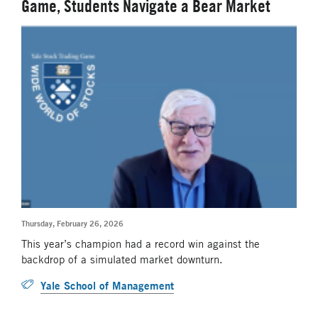
Game, Students Navigate a Bear Market
Thursday, February 26, 2026
This year’s champion had a record win against the
backdrop of a simulated market downturn.
Yale School of Management