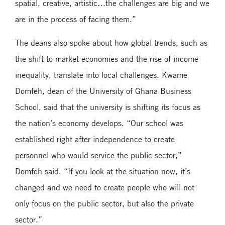
spatial, creative, artistic…the challenges are big and we
are in the process of facing them.”
The deans also spoke about how global trends, such as
the shift to market economies and the rise of income
inequality, translate into local challenges. Kwame
Domfeh, dean of the University of Ghana Business
School, said that the university is shifting its focus as
the nation’s economy develops. “Our school was
established right after independence to create
personnel who would service the public sector,”
Domfeh said. “If you look at the situation now, it’s
changed and we need to create people who will not
only focus on the public sector, but also the private
sector.”