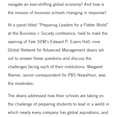
navigate an ever-shifting global economy? And how is
the mission of business schools changing in response?
At a panel titled “Preparing Leaders for a Flatter World”
at the Business + Society conference, held to mark the
opening of Yale SOM’s Edward P. Evans Hall, nine
Global Network for Advanced Management deans set
out to answer these questions and discuss the
challenges facing each of their institutions. Margaret
Warner, senior correspondent for PBS NewsHour, was
the moderator.
The deans addressed how their schools are taking on
the challenge of preparing students to lead in a world in
which nearly every company has global aspirations, and