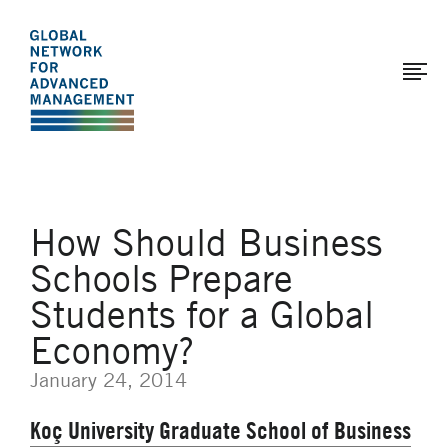
The
Skip
to
Global
main
Network
content
for
Advanced
Management
How Should Business
Schools Prepare
Students for a Global
Economy?
January 24, 2014
Koç University Graduate School of Business