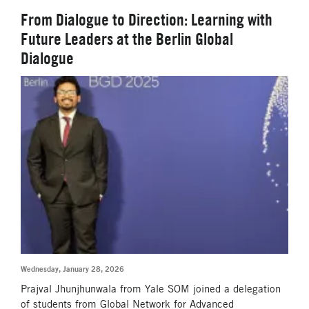
From Dialogue to Direction: Learning with
Future Leaders at the Berlin Global
Dialogue
Wednesday, January 28, 2026
Prajval Jhunjhunwala from Yale SOM joined a delegation
of students from Global Network for Advanced