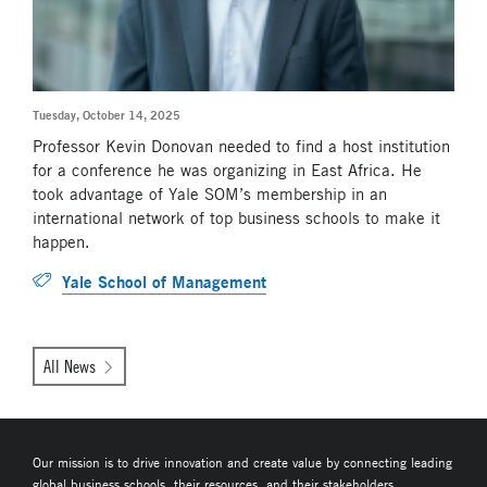
Tuesday, October 14, 2025
Professor Kevin Donovan needed to find a host institution
for a conference he was organizing in East Africa. He
took advantage of Yale SOM’s membership in an
international network of top business schools to make it
happen.
Yale School of Management
All News
Our mission is to drive innovation and create value by connecting leading
global business schools, their resources, and their stakeholders.