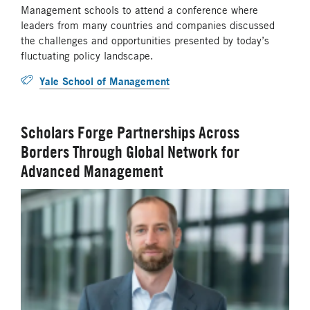
Management schools to attend a conference where
leaders from many countries and companies discussed
the challenges and opportunities presented by today’s
fluctuating policy landscape.
Yale School of Management
Scholars Forge Partnerships Across
Borders Through Global Network for
Advanced Management