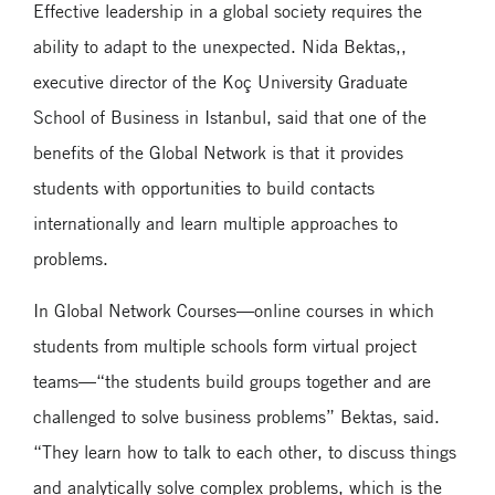
Effective leadership in a global society requires the
ability to adapt to the unexpected. Nida Bektas,,
executive director of the Koç University Graduate
School of Business in Istanbul, said that one of the
benefits of the Global Network is that it provides
students with opportunities to build contacts
internationally and learn multiple approaches to
problems.
In Global Network Courses—online courses in which
students from multiple schools form virtual project
teams—“the students build groups together and are
challenged to solve business problems” Bektas, said.
“They learn how to talk to each other, to discuss things
and analytically solve complex problems, which is the