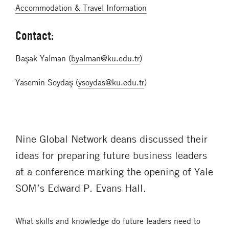
Accommodation & Travel Information
Contact:
Başak Yalman (
byalman@ku.edu.tr
)
Yasemin Soydaş (
ysoydas@ku.edu.tr
)
Nine Global Network deans discussed their
ideas for preparing future business leaders
at a conference marking the opening of Yale
SOM’s Edward P. Evans Hall.
What skills and knowledge do future leaders need to