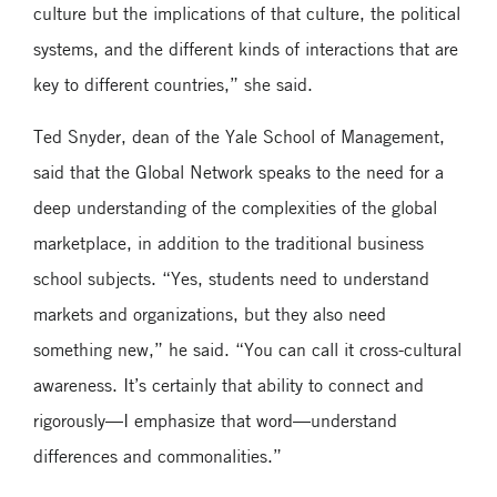
culture but the implications of that culture, the political
systems, and the different kinds of interactions that are
key to different countries,” she said.
Ted Snyder, dean of the Yale School of Management,
said that the Global Network speaks to the need for a
deep understanding of the complexities of the global
marketplace, in addition to the traditional business
school subjects. “Yes, students need to understand
markets and organizations, but they also need
something new,” he said. “You can call it cross-cultural
awareness. It’s certainly that ability to connect and
rigorously—I emphasize that word—understand
differences and commonalities.”