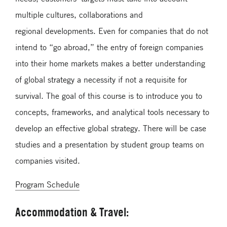
multiple cultures, collaborations and
regional
developments. Even for companies that do not
intend to “go abroad,” the entry of foreign companies
into their home markets makes a better understanding
of global strategy a necessity if not a requisite for
survival. The goal of this course is to introduce you to
concepts, frameworks, and analytical tools necessary to
develop an effective global strategy. There will be case
studies and a presentation by student group teams on
companies visited.
Program Schedule
Accommodation & Travel: