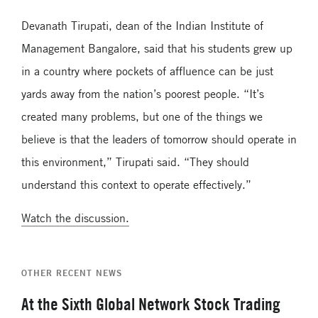
Devanath Tirupati, dean of the Indian Institute of
Management Bangalore, said that his students grew up
in a country where pockets of affluence can be just
yards away from the nation’s poorest people. “It’s
created many problems, but one of the things we
believe is that the leaders of tomorrow should operate in
this environment,” Tirupati said. “They should
understand this context to operate effectively.”
Watch the discussion.
OTHER RECENT NEWS
At the Sixth Global Network Stock Trading