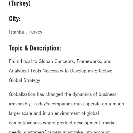
(Turkey)
City:
Istanbul, Turkey
Topic & Description:
From Local to Global: Concepts, Frameworks, and
Analytical Tools Necessary to Develop an Effective
Global Strategy
Globalization has changed the dynamics of business
irrevocably. Today’s companies must operate on a much
larger scale and in an environment of global
competitiveness where product development, market
needs, customers’ targets must take into account