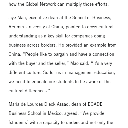
how the Global Network can multiply those efforts.
Jiye Mao, executive dean at the School of Business,
Renmin University of China, pointed to cross-cultural
understanding as a key skill for companies doing
business across borders. He provided an example from
China. “People like to bargain and have a connection
with the buyer and the seller,” Mao said. “It’s a very
different culture. So for us in management education,
we need to educate our students to be aware of the
cultural differences.”
María de Lourdes Dieck Assad, dean of EGADE
Business School in Mexico, agreed. “We provide
[students] with a capacity to understand not only the