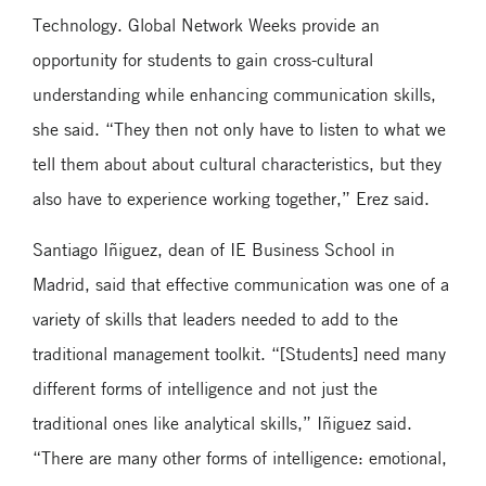
Technology. Global Network Weeks provide an
opportunity for students to gain cross-cultural
understanding while enhancing communication skills,
she said. “They then not only have to listen to what we
tell them about about cultural characteristics, but they
also have to experience working together,” Erez said.
Santiago Iñiguez, dean of IE Business School in
Madrid, said that effective communication was one of a
variety of skills that leaders needed to add to the
traditional management toolkit. “[Students] need many
different forms of intelligence and not just the
traditional ones like analytical skills,” Iñiguez said.
“There are many other forms of intelligence: emotional,