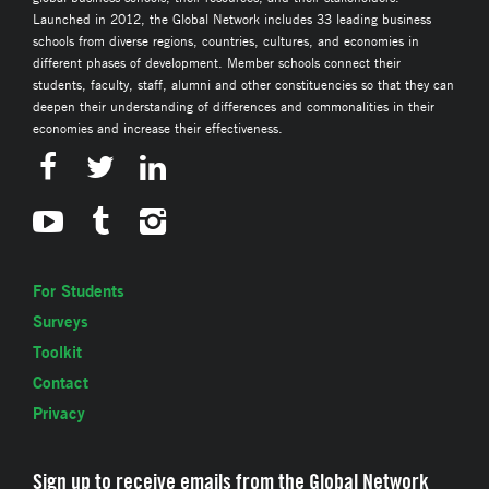
Launched in 2012, the Global Network includes 33 leading business
schools from diverse regions, countries, cultures, and economies in
different phases of development. Member schools connect their
students, faculty, staff, alumni and other constituencies so that they can
deepen their understanding of differences and commonalities in their
economies and increase their effectiveness.
For Students
Surveys
Toolkit
Contact
Privacy
Sign up to receive emails from the Global Network