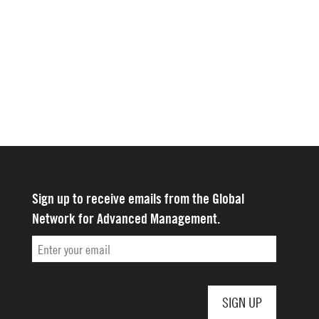
Sign up to receive emails from the Global
Network for Advanced Management.
Email