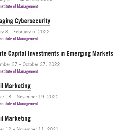
Institute of Management
ging Cybersecurity
ry 8 – February 5, 2022
Institute of Management
ate Capital Investments in Emerging Markets
ember 27 – October 27, 2022
Institute of Management
il Marketing
ber 13 – November 19, 2020
Institute of Management
il Marketing
ber 12 – November 11, 2021