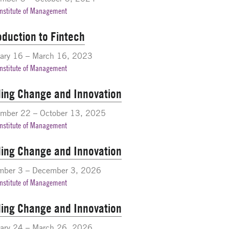
Institute of Management
oduction to Fintech
ary 16 – March 16, 2023
Institute of Management
ing Change and Innovation
ember 22 – October 13, 2025
Institute of Management
ing Change and Innovation
mber 3 – December 3, 2026
Institute of Management
ing Change and Innovation
ary 24 – March 26, 2026