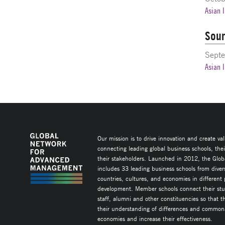
Asian 
Sour
Septe
Asian 
Our mission is to drive innovation and create va
connecting leading global business schools, the
their stakeholders. Launched in 2012, the Glob
includes 33 leading business schools from diver
countries, cultures, and economies in different
development. Member schools connect their stud
staff, alumni and other constituencies so that 
their understanding of differences and commonal
economies and increase their effectiveness.