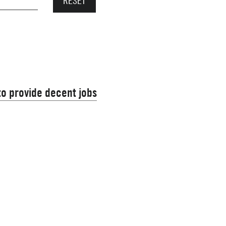
 to provide decent jobs