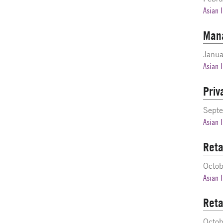
Asian 
Mana
Janua
Asian 
Priv
Sept
Asian 
Reta
Octo
Asian 
Reta
Octo