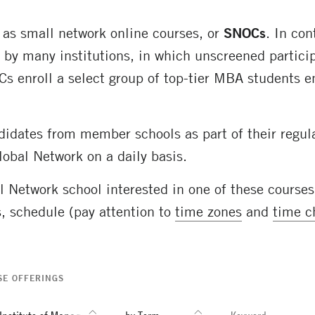
 as small network online courses, or
SNOCs
. In con
by many institutions, in which unscreened particip
OCs enroll a select group of top-tier MBA students 
idates from member schools as part of their regul
lobal Network on a daily basis.
al Network school interested in one of these course
s
, schedule (pay attention to
time zones
and
time c
SE OFFERINGS