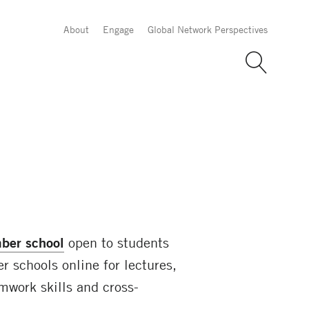
About
Engage
Global Network Perspectives
ber school
open to students
 schools online for lectures,
mwork skills and cross-