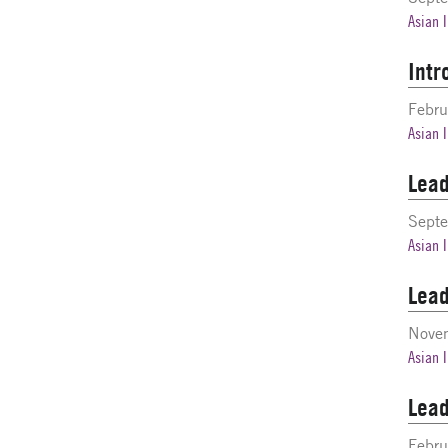
Asian 
Intr
Febru
Asian 
Lead
Sept
Asian 
Lead
Nove
Asian 
Lead
Febru