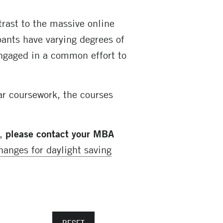
trast to the massive online
ants have varying degrees of
engaged in a common effort to
ar coursework, the courses
s,
please contact your MBA
hanges for daylight saving