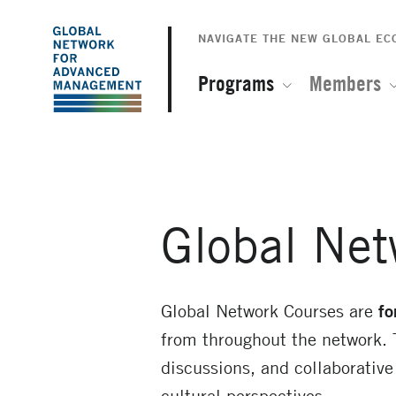
The
Skip
to
NAVIGATE THE NEW GLOBAL E
Global
main
content
Programs
Members
Network
for
Advanced
Global Net
Management
Global Network Courses are
fo
from throughout the network. 
discussions, and collaborativ
cultural perspectives.