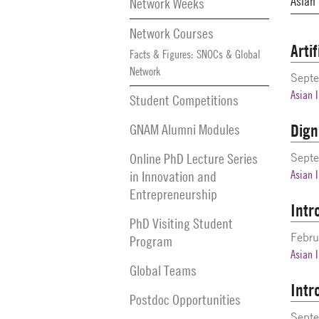
Network Weeks
Network Courses
Arti
Facts & Figures: SNOCs & Global
Network
Sept
Asian 
Student Competitions
Dign
GNAM Alumni Modules
Online PhD Lecture Series
Sept
in Innovation and
Asian 
Entrepreneurship
Intr
PhD Visiting Student
Febru
Program
Asian 
Global Teams
Intr
Postdoc Opportunities
Septe