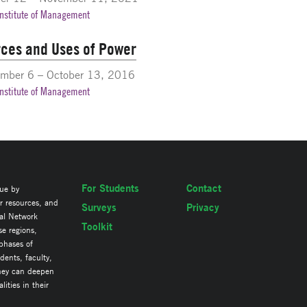
Institute of Management
ces and Uses of Power
mber 6 – October 13, 2016
Institute of Management
For Students
Contact
lue by
ir resources, and
Surveys
Privacy
al Network
Toolkit
se regions,
 phases of
ents, faculty,
they can deepen
ities in their