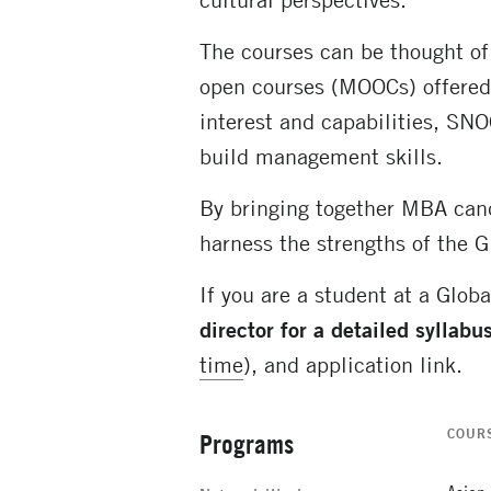
The courses can be thought of
open courses (MOOCs) offered 
interest and capabilities, SN
build management skills.
By bringing together MBA cand
harness the strengths of the G
If you are a student at a Glob
director for a detailed syllabu
time
), and application link.
COUR
Programs
Secondary
Navigation