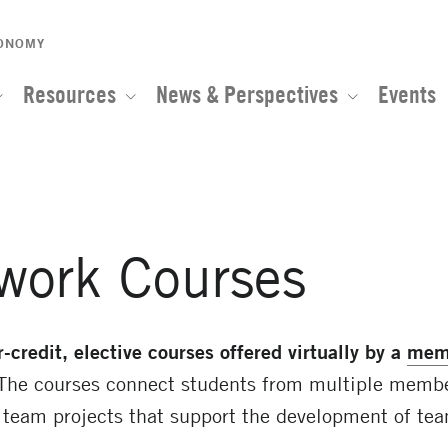
CONOMY
Resources
News & Perspectives
Events
work Courses
r-credit, elective courses
offered virtually by a
mem
The courses connect students from multiple member
e team projects that support the development of tea