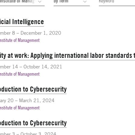
ficial Intelligence
ember 8 – December 1, 2020
Institute of Management
ity at work: Applying international labor standards
ember 14 – October 14, 2021
Institute of Management
oduction to Cybersecurity
ary 20 – March 21, 2024
Institute of Management
oduction to Cybersecurity
mber 3 – October 3, 2024