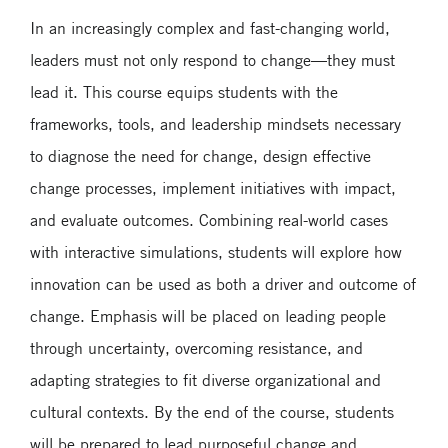
In an increasingly complex and fast-changing world,
leaders must not only respond to change—they must
lead it. This course equips students with the
frameworks, tools, and leadership mindsets necessary
to diagnose the need for change, design effective
change processes, implement initiatives with impact,
and evaluate outcomes. Combining real-world cases
with interactive simulations, students will explore how
innovation can be used as both a driver and outcome of
change. Emphasis will be placed on leading people
through uncertainty, overcoming resistance, and
adapting strategies to fit diverse organizational and
cultural contexts. By the end of the course, students
will be prepared to lead purposeful change and