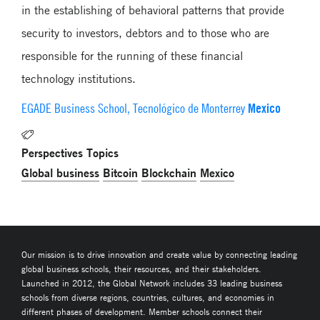
in the establishing of behavioral patterns that provide
security to investors, debtors and to those who are
responsible for the running of these financial
technology institutions.
Mexico
EGADE Business School, Tecnológico de Monterrey
Perspectives Topics
Global business
Bitcoin
Blockchain
Mexico
Our mission is to drive innovation and create value by connecting leading
global business schools, their resources, and their stakeholders.
Launched in 2012, the Global Network includes 33 leading business
schools from diverse regions, countries, cultures, and economies in
different phases of development. Member schools connect their