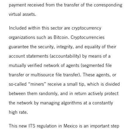
payment received from the transfer of the corresponding
virtual assets.
Included within this sector are cryptocurrency
organizations such as Bitcoin. Cryptocurrencies
guarantee the security, integrity, and equality of their
account statements (accountability) by means of a
mutually verified network of agents (segmented file
transfer or multisource file transfer). These agents, or
so-called “miners” receive a small tip, which is divided
between them randomly, and in return actively protect
the network by managing algorithms at a constantly
high rate.
This new ITS regulation in Mexico is an important step