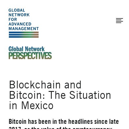
The
Skip
to
Global
main
Network
content
for
Advanced
Management
An Ideas-Based Online Magazine of the Global N
Blockchain and
Bitcoin: The Situation
in Mexico
Bitcoin has been in the headlines since late