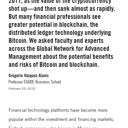
2017, as the value of the cryptocurrency
shot up—and then sank almost as rapidly.
But many financial professionals see
greater potential in blockchain, the
distributed ledger technology underlying
Bitcoin. We asked faculty and experts
across the Global Network for Advanced
Management about the potential benefits
and risks of Bitcoin and blockchain.
Gregorio Vázquez Alanis
Professor EGADE Business School
February 20, 2018
Financial technology platforms have become more
popular within the investment and financing markets.