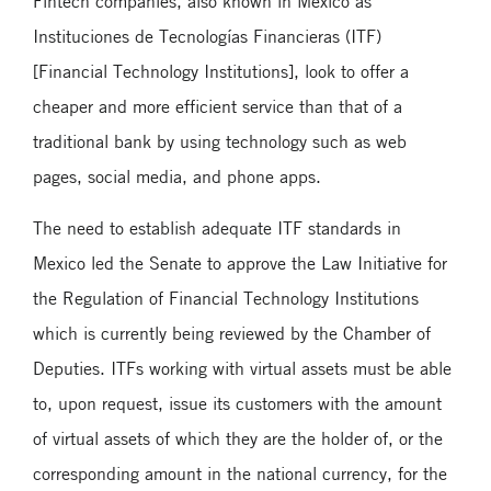
Fintech companies, also known in Mexico as
Instituciones de Tecnologías Financieras (ITF)
[Financial Technology Institutions], look to offer a
cheaper and more efficient service than that of a
traditional bank by using technology such as web
pages, social media, and phone apps.
The need to establish adequate ITF standards in
Mexico led the Senate to approve the Law Initiative for
the Regulation of Financial Technology Institutions
which is currently being reviewed by the Chamber of
Deputies. ITFs working with virtual assets must be able
to, upon request, issue its customers with the amount
of virtual assets of which they are the holder of, or the
corresponding amount in the national currency, for the