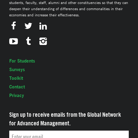
students, faculty, staff, alumni and other constituencies so that they can
deepen their understanding of differences and commonalities in their
economies and increase their effectiveness.
For Students
Surveys
Toolkit
Contact
Privacy
Sign up to receive emails from the Global Network
for Advanced Management.
Email