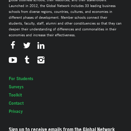
Launched in 2012, the Global Network includes 33 leading business
schools from diverse regions, countries, cultures, and economies in
different phases of development. Member schools connect their
students, faculty, staff, alumni and other constituencies so that they can
deepen their understanding of differences and commonalities in their
economies and increase their effectiveness.
For Students
Surveys
Toolkit
Contact
Privacy
Sign up to receive emails from the Global Network