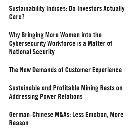
Sustainability Indices: Do Investors Actually
Care?
Why Bringing More Women into the
Cybersecurity Workforce is a Matter of
National Security
The New Demands of Customer Experience
Sustainable and Profitable Mining Rests on
Addressing Power Relations
German-Chinese M&As: Less Emotion, More
Reason