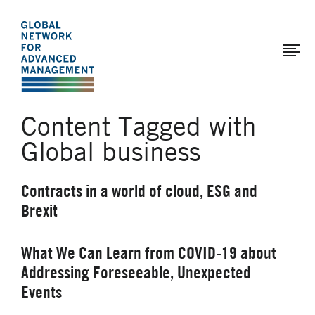
The
Skip
to
Global
main
Network
content
for
Advanced
Content Tagged with
Management
Global business
Contracts in a world of cloud, ESG and
Brexit
What We Can Learn from COVID-19 about
Addressing Foreseeable, Unexpected
Events