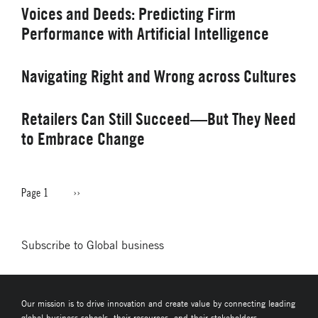
Voices and Deeds: Predicting Firm
Performance with Artificial Intelligence
Navigating Right and Wrong across Cultures
Retailers Can Still Succeed—But They Need
to Embrace Change
Page 1
Next
››
PAGINATION
page
Subscribe to Global business
Our mission is to drive innovation and create value by connecting leading
global business schools, their resources, and their stakeholders.