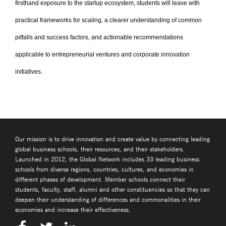
firsthand exposure to the startup ecosystem, students will leave with
practical frameworks for scaling, a clearer understanding of common
pitfalls and success factors, and actionable recommendations
applicable to entrepreneurial ventures and corporate innovation
initiatives.
Our mission is to drive innovation and create value by connecting leading
global business schools, their resources, and their stakeholders.
Launched in 2012, the Global Network includes 33 leading business
schools from diverse regions, countries, cultures, and economies in
different phases of development. Member schools connect their
students, faculty, staff, alumni and other constituencies so that they can
deepen their understanding of differences and commonalities in their
economies and increase their effectiveness.