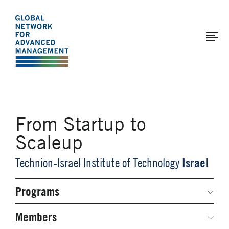
The
Skip
to
Global
main
Network
content
for
Advanced
Management
From Startup to
Scaleup
Israel
Technion-Israel Institute of Technology
Programs
Secondary
Navigation
Network Weeks
Members