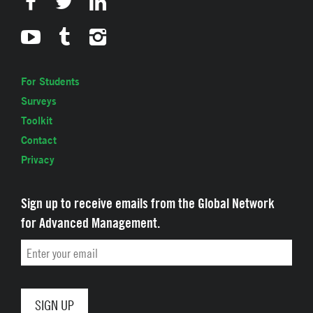
For Students
Surveys
Toolkit
Contact
Privacy
Sign up to receive emails from the Global Network
for Advanced Management.
Email