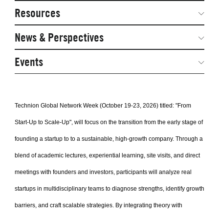
Network Courses
Steering Committee
Resources
Facts & Figures: SNOCs & Global Network
Networked Inquiry & Surveys
News & Perspectives
Student Competitions
Webinars
GNAM Alumni Modules
Global Network Perspectives
Events
Case Studies
Online PhD Lecture Series in Innovation and
Entrepreneurship
Media Toolkit
Technion Global Network Week (October 19-23, 2026) titled: "From
PhD Visiting Student Program
Start-Up to Scale-Up", will focus on the transition from the early stage of
Global Teams
founding a startup to to a sustainable, high-growth company. Through a
Postdoc Opportunities
blend of academic lectures, experiential learning, site visits, and direct
meetings with founders and investors, participants will analyze real
startups in multidisciplinary teams to diagnose strengths, identify growth
barriers, and craft scalable strategies. By integrating theory with