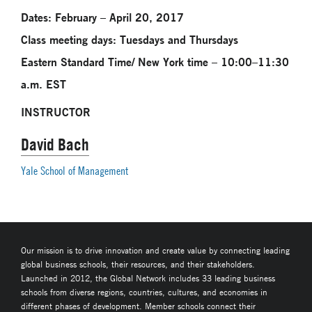
Dates: February – April 20, 2017
Class meeting days: Tuesdays and Thursdays
Eastern Standard Time/ New York time – 10:00–11:30
a.m. EST
INSTRUCTOR
David Bach
Yale School of Management
Our mission is to drive innovation and create value by connecting leading
global business schools, their resources, and their stakeholders.
Launched in 2012, the Global Network includes 33 leading business
schools from diverse regions, countries, cultures, and economies in
different phases of development. Member schools connect their