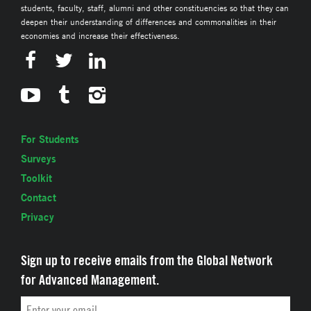
students, faculty, staff, alumni and other constituencies so that they can
deepen their understanding of differences and commonalities in their
economies and increase their effectiveness.
For Students
Surveys
Toolkit
Contact
Privacy
Sign up to receive emails from the Global Network
for Advanced Management.
Email