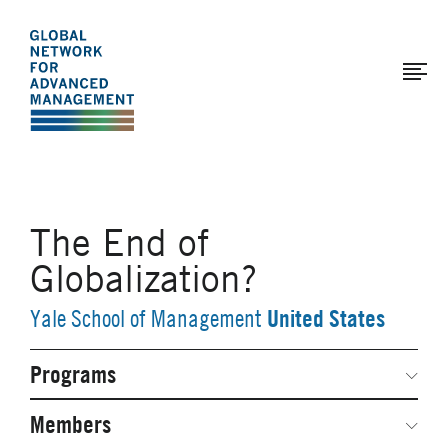
The
Skip
to
Global
main
Network
content
for
Advanced
Management
The End of
Globalization?
United States
Yale School of Management
Programs
Secondary
Navigation
Network Weeks
Members