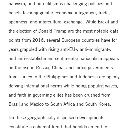
nativism, and anti-elitism is challenging policies and
beliefs favoring greater economic integration, trade,
openness, and intercultural exchange. While Brexit and
the election of Donald Trump are the most notable data
points from 2016, several European countries have for
years grappled with rising anti-EU-, anti-immigrant-,
and anti-establishment sentiments; nationalism appears
on the rise in Russia, China, and India; governments
from Turkey to the Philippines and Indonesia are openly
defying international norms while riding populist waves;
and faith in governing elites has been crushed from
Brazil and Mexico to South Africa and South Korea.
Do these geographically dispersed developments
constitute a coherent trend that heralds an end to