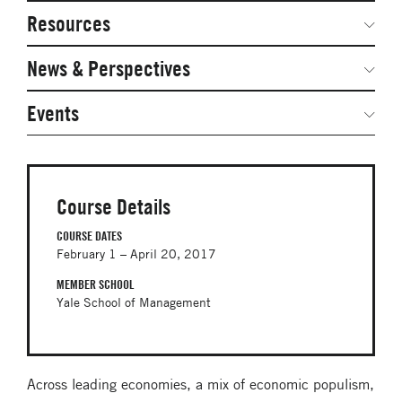
Network Courses
Steering Committee
Resources
Facts & Figures: SNOCs & Global Network
Networked Inquiry & Surveys
News & Perspectives
Student Competitions
Webinars
GNAM Alumni Modules
Global Network Perspectives
Events
Case Studies
Online PhD Lecture Series in Innovation and
Entrepreneurship
Media Toolkit
PhD Visiting Student Program
Course Details
Global Teams
COURSE DATES
February 1 – April 20, 2017
Postdoc Opportunities
MEMBER SCHOOL
Yale School of Management
Across leading economies, a mix of economic populism,