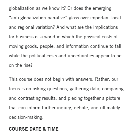
globalization as we know it? Or does the emerging
“anti-globalization narrative” gloss over important local
and regional variation? And what are the implications
for business of a world in which the physical costs of
moving goods, people, and information continue to fall
while the political costs and uncertainties appear to be
on the rise?
This course does not begin with answers. Rather, our
focus is on asking questions, gathering data, comparing
and contrasting results, and piecing together a picture
that can inform further inquiry, debate, and ultimately
decision-making.
COURSE DATE & TIME