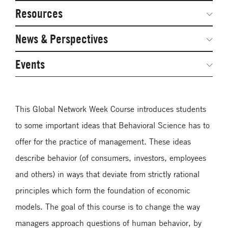
Network Courses
Steering Committee
Resources
Facts & Figures: SNOCs & Global Network
Networked Inquiry & Surveys
News & Perspectives
Student Competitions
Webinars
GNAM Alumni Modules
Global Network Perspectives
Events
Case Studies
Online PhD Lecture Series in Innovation and
Entrepreneurship
Media Toolkit
This Global Network Week Course introduces students
PhD Visiting Student Program
to some important ideas that Behavioral Science has to
Global Teams
offer for the practice of management. These ideas
Postdoc Opportunities
describe behavior (of consumers, investors, employees
and others) in ways that deviate from strictly rational
principles which form the foundation of economic
models. The goal of this course is to change the way
managers approach questions of human behavior, by