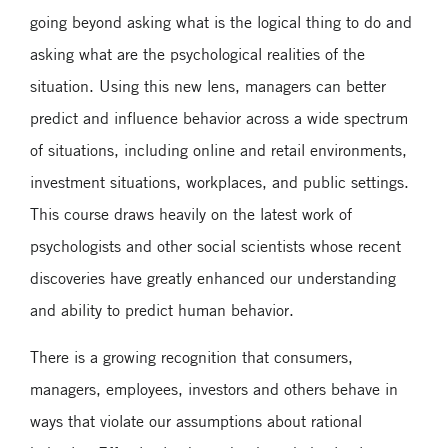
going beyond asking what is the logical thing to do and
asking what are the psychological realities of the
situation. Using this new lens, managers can better
predict and influence behavior across a wide spectrum
of situations, including online and retail environments,
investment situations, workplaces, and public settings.
This course draws heavily on the latest work of
psychologists and other social scientists whose recent
discoveries have greatly enhanced our understanding
and ability to predict human behavior.
There is a growing recognition that consumers,
managers, employees, investors and others behave in
ways that violate our assumptions about rational