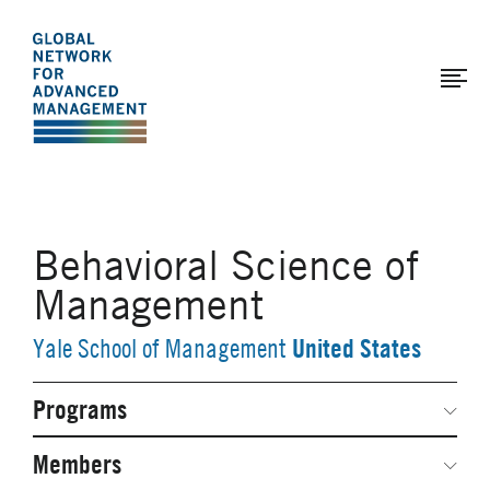
The
Skip
to
Global
main
Network
content
for
Advanced
Management
Behavioral Science of
Management
United States
Yale School of Management
Programs
Secondary
Navigation
Network Weeks
Members