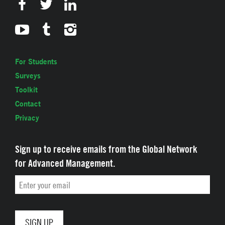
For Students
Surveys
Toolkit
Contact
Privacy
Sign up to receive emails from the Global Network
for Advanced Management.
Email