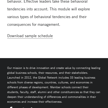
behavior. Effective leaders take these behavioral
tendencies into account. This module will explore
various types of behavioral tendencies and their
consequences for management.
Download sample schedule
Our mission is to drive innovation and create value by connecting leading
global business schools, their resources, and their stakeholders.
Launched in 2012, the Global Network includes 33 leading business
schools from diverse regions, countries, cultures, and economies in
different phases of development. Member schools connect their
students, faculty, staff, alumni and other constituencies so that they can
deepen their understanding of differences and commonalities in their
economies and increase their effectiveness.