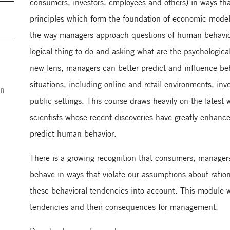
consumers, investors, employees and others) in ways that 
principles which form the foundation of economic models
the way managers approach questions of human behavior
logical thing to do and asking what are the psychological 
new lens, managers can better predict and influence be
situations, including online and retail environments, in
on
public settings. This course draws heavily on the latest 
scientists whose recent discoveries have greatly enhance
predict human behavior.
There is a growing recognition that consumers, manager
behave in ways that violate our assumptions about ration
these behavioral tendencies into account. This module wi
tendencies and their consequences for management.