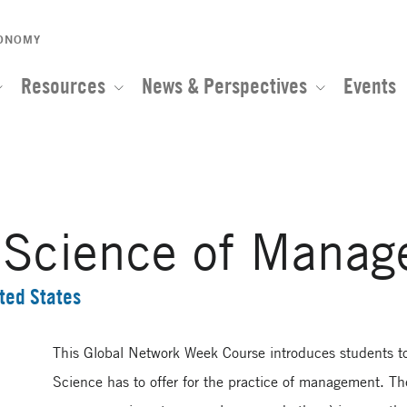
CONOMY
Resources
News & Perspectives
Events
l Science of Mana
ted States
This Global Network Week Course introduces students to
Science has to offer for the practice of management. Th