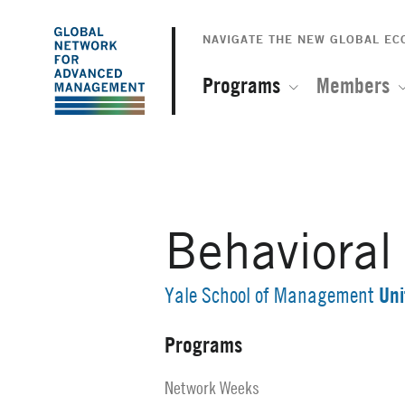
The
Skip
to
NAVIGATE THE NEW GLOBAL E
Global
main
content
Programs
Members
Network
for
Advanced
Behaviora
Management
Uni
Yale School of Management
Programs
Secondary
Navigation
Network Weeks