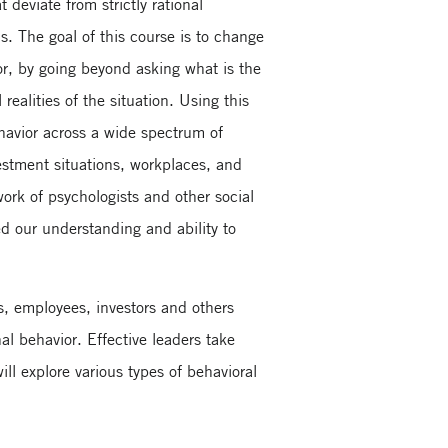
deviate from strictly rational
. The goal of this course is to change
, by going beyond asking what is the
realities of the situation. Using this
havior across a wide spectrum of
vestment situations, workplaces, and
work of psychologists and other social
d our understanding and ability to
s, employees, investors and others
al behavior. Effective leaders take
ll explore various types of behavioral