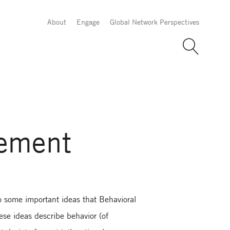
About
Engage
Global Network Perspectives
gement
 some important ideas that Behavioral
ese ideas describe behavior (of