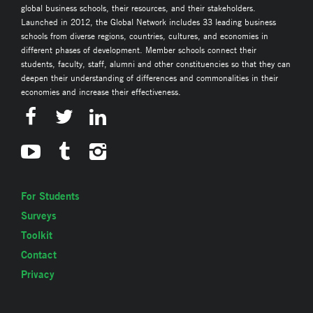
global business schools, their resources, and their stakeholders.
Launched in 2012, the Global Network includes 33 leading business
schools from diverse regions, countries, cultures, and economies in
different phases of development. Member schools connect their
students, faculty, staff, alumni and other constituencies so that they can
deepen their understanding of differences and commonalities in their
economies and increase their effectiveness.
For Students
Surveys
Toolkit
Contact
Privacy