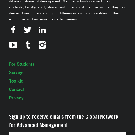
different phases of development. Member schools connect their
students, faculty, staff, alumni and other constituencies so that they can
deepen their understanding of differences and commonalities in their
economies and increase their effectiveness.
For Students
Surveys
Toolkit
Contact
Privacy
Sign up to receive emails from the Global Network
for Advanced Management.
Email