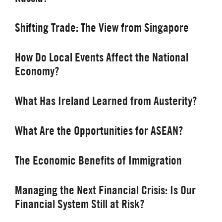
Shifting Trade: The View from Singapore
How Do Local Events Affect the National
Economy?
What Has Ireland Learned from Austerity?
What Are the Opportunities for ASEAN?
The Economic Benefits of Immigration
Managing the Next Financial Crisis: Is Our
Financial System Still at Risk?