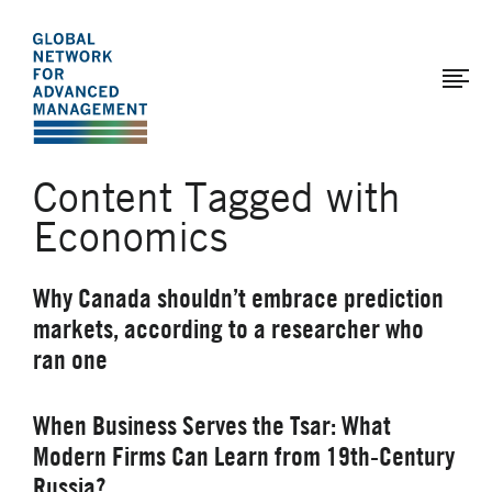
The
Skip
to
Global
main
Network
content
for
Advanced
Content Tagged with
Management
Economics
Why Canada shouldn’t embrace prediction
markets, according to a researcher who
ran one
When Business Serves the Tsar: What
Modern Firms Can Learn from 19th-Century
Russia?