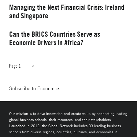
Managing the Next Financial Crisis: Ireland
and Singapore
Can the BRICS Countries Serve as
Economic Drivers in Africa?
Page 1
Next
››
PAGINATION
page
Subscribe to Economics
Our mission is to drive innovation and create value by connecting leading
global business schools, their resources, and their stakeholders.
Launched in 2012, the Global Network includes 33 leading business
schools from diverse regions, countries, cultures, and economies in