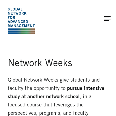
The
Skip
to
Global
main
Network
content
for
Advanced
Management
Network Weeks
Global Network Weeks give students and
faculty the opportunity to
pursue intensive
study at
another network school
, in a
focused course that leverages the
perspectives, programs, and faculty