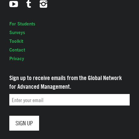
For Students
Surveys
Toolkit
Contact
Privacy
Sign up to receive emails from the Global Network
for Advanced Management.
Email