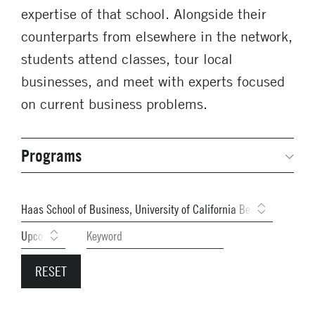
expertise of that school. Alongside their
counterparts from elsewhere in the network,
students attend classes, tour local
businesses, and meet with experts focused
on current business problems.
Programs
Secondary
Navigation
Network Weeks
Previous Weeks
Network Courses
Student Competitions
GNAM Alumni Modules