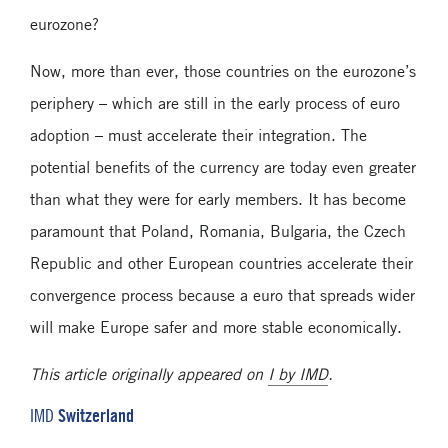
eurozone?
Now, more than ever, those countries on the eurozone’s
periphery – which are still in the early process of euro
adoption – must accelerate their integration. The
potential benefits of the currency are today even greater
than what they were for early members. It has become
paramount that Poland, Romania, Bulgaria, the Czech
Republic and other European countries accelerate their
convergence process because a euro that spreads wider
will make Europe safer and more stable economically.
This article originally appeared on
I by IMD
.
Switzerland
IMD