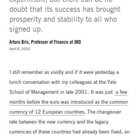
doubt that its success has brought
prosperity and stability to all who
signed up.
Arturo Bris, Professor of Finance at IMD
April 8, 2022
I still remember as vividly and if it were yesterday a
lunch conversation with my colleagues at the Yale
School of Management in late 2001. It was just
a few
months before the euro was introduced as the common
currency of 12 European countries
. The changeover
rate between the new currency and the legacy
currencies of these countries had already been fixed, on