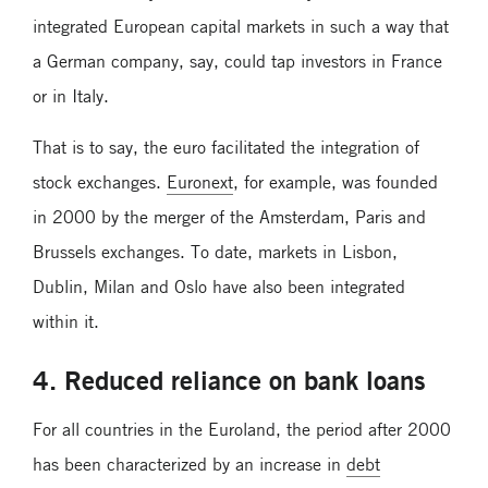
integrated European capital markets in such a way that
a German company, say, could tap investors in France
or in Italy.
That is to say, the euro facilitated the integration of
stock exchanges.
Euronext
, for example, was founded
in 2000 by the merger of the Amsterdam, Paris and
Brussels exchanges. To date, markets in Lisbon,
Dublin, Milan and Oslo have also been integrated
within it.
4. Reduced reliance on bank loans
For all countries in the Euroland, the period after 2000
has been characterized by an increase in
debt