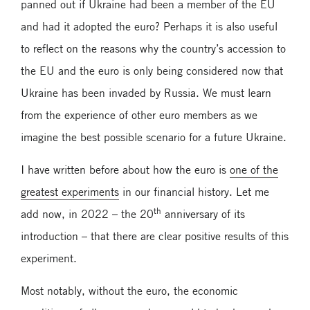
panned out if Ukraine had been a member of the EU
and had it adopted the euro? Perhaps it is also useful
to reflect on the reasons why the country’s accession to
the EU and the euro is only being considered now that
Ukraine has been invaded by Russia. We must learn
from the experience of other euro members as we
imagine the best possible scenario for a future Ukraine.
I have written before about how the euro is
one of the
greatest experiments
in our financial history. Let me
th
add now, in 2022 – the 20
anniversary of its
introduction – that there are clear positive results of this
experiment.
Most notably, without the euro, the economic