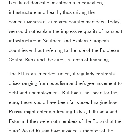
facilitated domestic investments in education,
infrastructure and health, thus driving the
competitiveness of euro-area country members. Today,
we could not explain the impressive quality of transport
infrastructure in Southern and Eastern European
countries without referring to the role of the European
Central Bank and the euro, in terms of financing.
The EU is an imperfect union, it regularly confronts
crises ranging from populism and refugee movement to
debt and unemployment. But had it not been for the
euro, these would have been far worse. Imagine how
Russia might entertain treating Latvia, Lithuania and
Estonia if they were not members of the EU and of the
euro? Would Russia have invaded a member of the