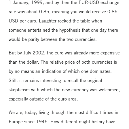
1 January, 1999, and by then the EUR-USD exchange
rate
was about 0.85
, meaning you would receive 0.85
USD per euro. Laughter rocked the table when
someone entertained the hypothesis that one day there
would be parity between the two currencies.
But by July 2002, the euro was already more expensive
than the dollar. The relative price of both currencies is
by no means an indication of which one dominates.
Still, it remains interesting to recall the original
skepticism with which the new currency was welcomed,
especially outside of the euro area.
We are, today, living through the most difficult times in
Europe since 1945. How different might history have