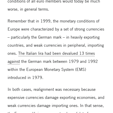
conditions of all euro members would today be much
worse, in general terms.
Remember that in 1999, the monetary conditions of
Europe were characterized by a set of strong currencies
– particularly the German mark – in heavily exporting
countries, and weak currencies in peripheral, importing
ones.
The Italian lira had been devalued 13 times
against
the German mark between 1979 and 1992
within the European Monetary System (EMS)
introduced in 1979.
In both cases, realignment was necessary because
expensive currencies damage exporting economies, and
weak currencies damage importing ones. In that sense,