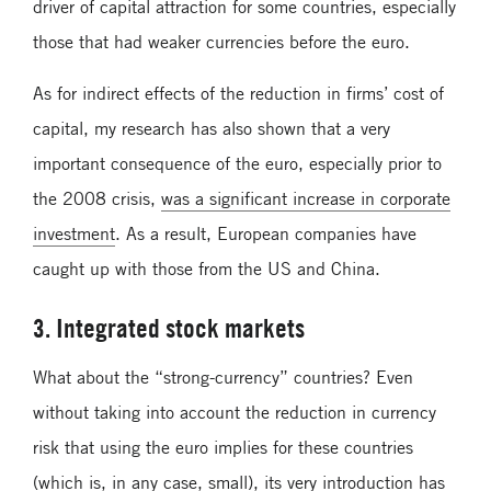
driver of capital attraction for some countries, especially
those that had weaker currencies before the euro.
As for indirect effects of the reduction in firms’ cost of
capital, my research has also shown that ­­­a very
important consequence of the euro, especially prior to
the 2008 crisis,
was a significant increase in corporate
investment
. As a result, European companies have
caught up with those from the US and China.
3. Integrated stock markets
What about the “strong-currency” countries? Even
without taking into account the reduction in currency
risk that using the euro implies for these countries
(which is, in any case, small), its very introduction has