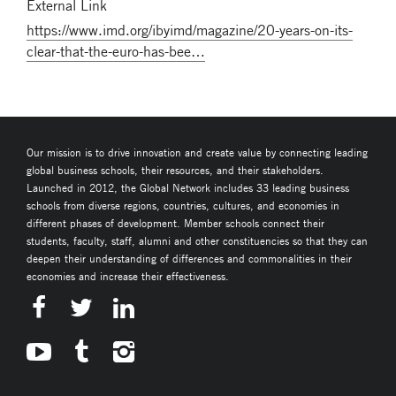
External Link
https://www.imd.org/ibyimd/magazine/20-years-on-its-
clear-that-the-euro-has-bee…
Our mission is to drive innovation and create value by connecting leading
global business schools, their resources, and their stakeholders.
Launched in 2012, the Global Network includes 33 leading business
schools from diverse regions, countries, cultures, and economies in
different phases of development. Member schools connect their
students, faculty, staff, alumni and other constituencies so that they can
deepen their understanding of differences and commonalities in their
economies and increase their effectiveness.