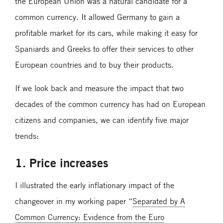
the European Union was a natural candidate for a
common currency. It allowed Germany to gain a
profitable market for its cars, while making it easy for
Spaniards and Greeks to offer their services to other
European countries and to buy their products.
If we look back and measure the impact that two
decades of the common currency has had on European
citizens and companies, we can identify five major
trends:
1. Price increases
I illustrated the early inflationary impact of the
changeover in my working paper “
Separated by A
Common Currency: Evidence from the Euro