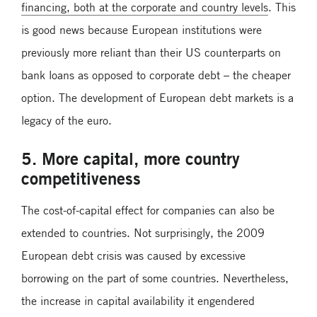
financing, both at the corporate and country levels
. This
is good news because European institutions were
previously more reliant than their US counterparts on
bank loans as opposed to corporate debt – the cheaper
option. The development of European debt markets is a
legacy of the euro.
5. More capital, more country
competitiveness
The cost-of-capital effect for companies can also be
extended to countries. Not surprisingly, the 2009
European debt crisis was caused by excessive
borrowing on the part of some countries. Nevertheless,
the increase in capital availability it engendered