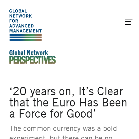
The
Skip
to
Global
main
Network
content
for
Advanced
Management
An Ideas-Based Online Magazine of the Global N
‘20 years on, It’s Clear
that the Euro Has Been
a Force for Good’
The common currency was a bold
experiment, but there can be no