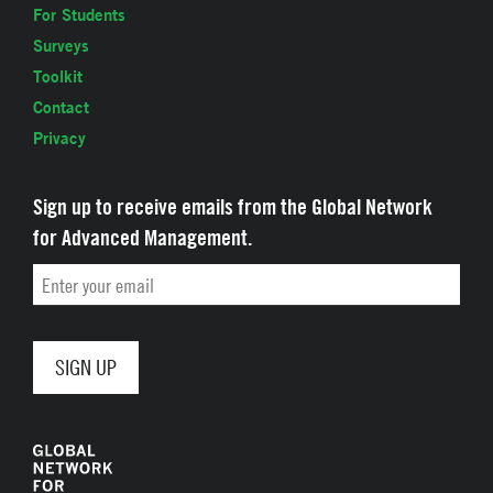
For Students
Surveys
Toolkit
Contact
Privacy
Sign up to receive emails from the Global Network
for Advanced Management.
Email