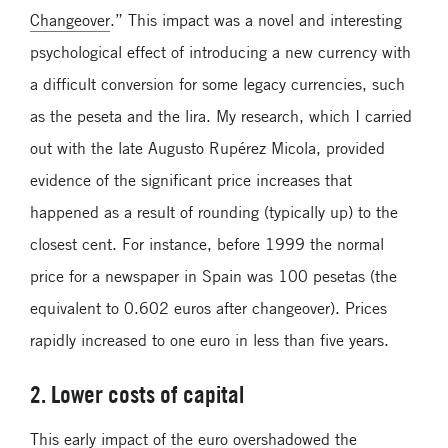
Changeover
.” This impact was a novel and interesting
psychological effect of introducing a new currency with
a difficult conversion for some legacy currencies, such
as the peseta and the lira. My research, which I carried
out with the late Augusto Rupérez Micola, provided
evidence of the significant price increases that
happened as a result of rounding (typically up) to the
closest cent. For instance, before 1999 the normal
price for a newspaper in Spain was 100 pesetas (the
equivalent to 0.602 euros after changeover). Prices
rapidly increased to one euro in less than five years.
2. Lower costs of capital
This early impact of the euro overshadowed the