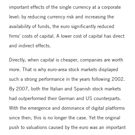
important effects of the single currency at a corporate
level: by reducing currency risk and increasing the
availability of funds, the euro significantly reduced
firms’ costs of capital. A lower cost of capital has direct
and indirect effects.
Directly, when capital is cheaper, companies are worth
more. That is why euro-area stock markets displayed
such a strong performance in the years following 2002.
By 2007, both the Italian and Spanish stock markets
had outperformed their German and US counterparts.
With the emergence and dominance of digital platforms
since then, this is no longer the case. Yet the original
push to valuations caused by the euro was an important