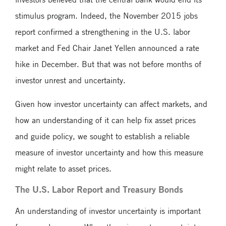
stimulus program. Indeed, the November 2015 jobs
report confirmed a strengthening in the U.S. labor
market and Fed Chair Janet Yellen announced a rate
hike in December. But that was not before months of
investor unrest and uncertainty.
Given how investor uncertainty can affect markets, and
how an understanding of it can help fix asset prices
and guide policy, we sought to establish a reliable
measure of investor uncertainty and how this measure
might relate to asset prices.
The U.S. Labor Report and Treasury Bonds
An understanding of investor uncertainty is important