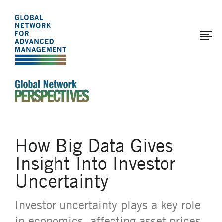
The
Skip
to
Global
main
Network
content
for
Advanced
Management
An Ideas-Based Online Magazine of the Global N
How Big Data Gives
Insight Into Investor
Uncertainty
Investor uncertainty plays a key role
in economics, affecting asset prices