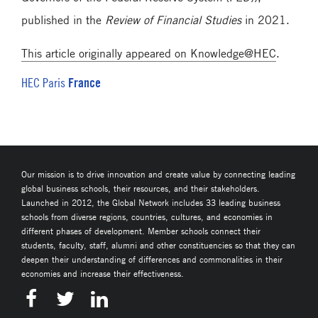
published in the
Review of Financial Studies
in 2021.
This article originally appeared on Knowledge@HEC
.
France
HEC Paris
Our mission is to drive innovation and create value by connecting leading
global business schools, their resources, and their stakeholders.
Launched in 2012, the Global Network includes 33 leading business
schools from diverse regions, countries, cultures, and economies in
different phases of development. Member schools connect their
students, faculty, staff, alumni and other constituencies so that they can
deepen their understanding of differences and commonalities in their
economies and increase their effectiveness.