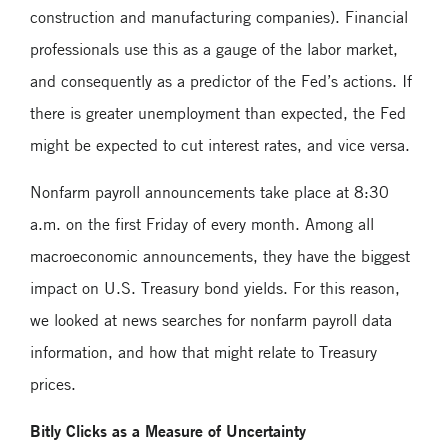
construction and manufacturing companies). Financial
professionals use this as a gauge of the labor market,
and consequently as a predictor of the Fed’s actions. If
there is greater unemployment than expected, the Fed
might be expected to cut interest rates, and vice versa.
Nonfarm payroll announcements take place at 8:30
a.m. on the first Friday of every month. Among all
macroeconomic announcements, they have the biggest
impact on U.S. Treasury bond yields. For this reason,
we looked at news searches for nonfarm payroll data
information, and how that might relate to Treasury
prices.
Bitly Clicks as a Measure of Uncertainty