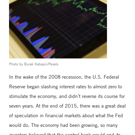
Photo by Burak Kebapci/Pexels
In the wake of the 2008 recession, the U.S. Federal
Reserve began slashing interest rates to almost zero to
stimulate the economy, and didn’t reverse its course for
seven years. At the end of 2015, there was a great deal
of speculation in financial markets about what the Fed
would do. The economy had been growing, so many
investors believed that the central bank would end its