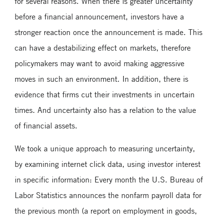
for several reasons. When there is greater uncertainty
before a financial announcement, investors have a
stronger reaction once the announcement is made. This
can have a destabilizing effect on markets, therefore
policymakers may want to avoid making aggressive
moves in such an environment. In addition, there is
evidence that firms cut their investments in uncertain
times. And uncertainty also has a relation to the value
of financial assets.
We took a unique approach to measuring uncertainty,
by examining internet click data, using investor interest
in specific information: Every month the U.S. Bureau of
Labor Statistics announces the nonfarm payroll data for
the previous month (a report on employment in goods,