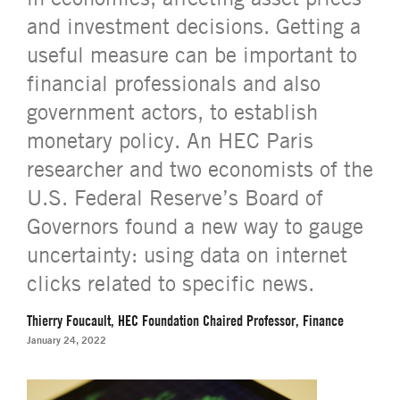
and investment decisions. Getting a
useful measure can be important to
financial professionals and also
government actors, to establish
monetary policy. An HEC Paris
researcher and two economists of the
U.S. Federal Reserve’s Board of
Governors found a new way to gauge
uncertainty: using data on internet
clicks related to specific news.
Thierry Foucault, HEC Foundation Chaired Professor, Finance
January 24, 2022