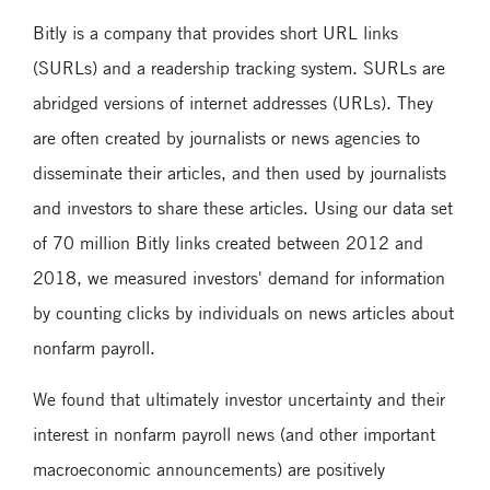
Bitly is a company that provides short URL links
(SURLs) and a readership tracking system. SURLs are
abridged versions of internet addresses (URLs). They
are often created by journalists or news agencies to
disseminate their articles, and then used by journalists
and investors to share these articles. Using our data set
of 70 million Bitly links created between 2012 and
2018, we measured investors' demand for information
by counting clicks by individuals on news articles about
nonfarm payroll.
We found that ultimately investor uncertainty and their
interest in nonfarm payroll news (and other important
macroeconomic announcements) are positively