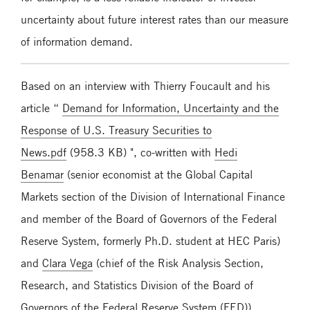
uncertainty about future interest rates than our measure
of information demand.
Based on an interview with Thierry Foucault and his
article “
Demand for Information, Uncertainty and the
Response of U.S. Treasury Securities to
News.pdf
(958.3 KB) ", co-written with
Hedi
Benamar
(senior economist at the Global Capital
Markets section of the Division of International Finance
and member of the Board of Governors of the Federal
Reserve System, formerly Ph.D. student at HEC Paris)
and
Clara Vega
(chief of the Risk Analysis Section,
Research, and Statistics Division of the Board of
Governors of the Federal Reserve System (FED)),