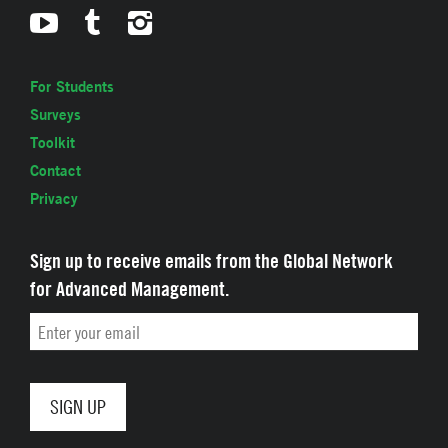
For Students
Surveys
Toolkit
Contact
Privacy
Sign up to receive emails from the Global Network
for Advanced Management.
Email