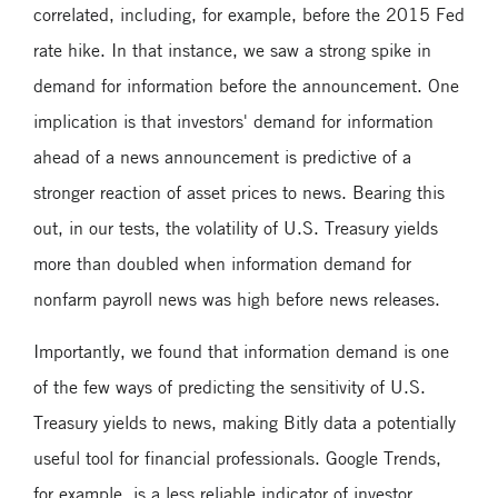
correlated, including, for example, before the 2015 Fed
rate hike. In that instance, we saw a strong spike in
demand for information before the announcement. One
implication is that investors' demand for information
ahead of a news announcement is predictive of a
stronger reaction of asset prices to news. Bearing this
out, in our tests, the volatility of U.S. Treasury yields
more than doubled when information demand for
nonfarm payroll news was high before news releases.
Importantly, we found that information demand is one
of the few ways of predicting the sensitivity of U.S.
Treasury yields to news, making Bitly data a potentially
useful tool for financial professionals. Google Trends,
for example, is a less reliable indicator of investor