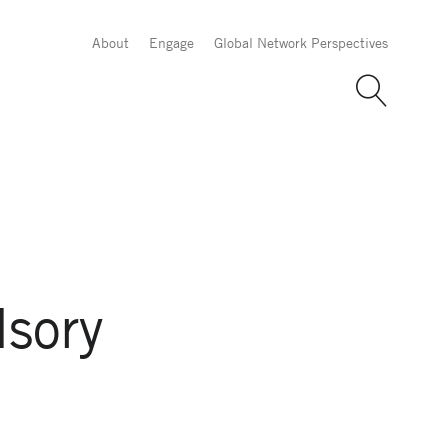
About
Engage
Global Network Perspectives
sory