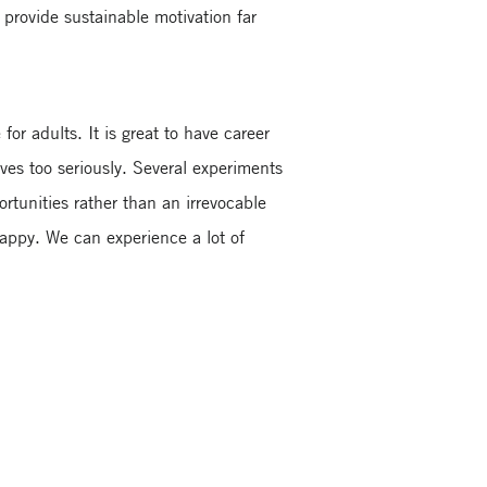
provide sustainable motivation far
or adults. It is great to have career
ves too seriously. Several experiments
rtunities rather than an irrevocable
happy. We can experience a lot of