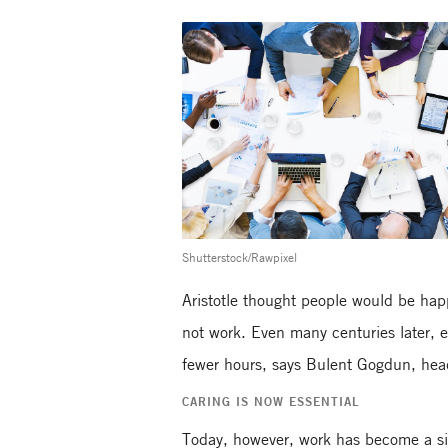
Shutterstock/Rawpixel
Aristotle thought people would be happ
not work. Even many centuries later, 
fewer hours, says Bulent Gogdun, head
CARING IS NOW ESSENTIAL
Today, however, work has become a sig