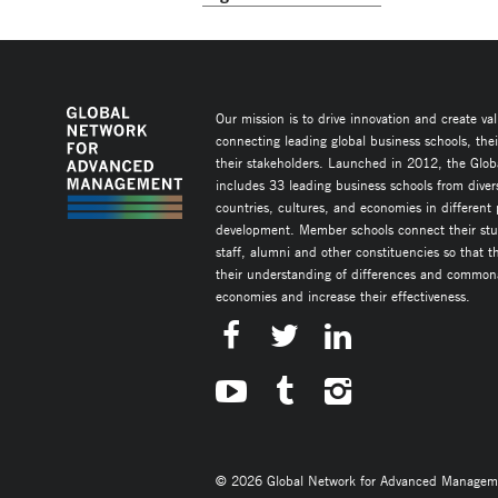
Our mission is to drive innovation and create va
connecting leading global business schools, the
their stakeholders. Launched in 2012, the Glob
includes 33 leading business schools from diver
countries, cultures, and economies in different
development. Member schools connect their stud
staff, alumni and other constituencies so that 
their understanding of differences and commonal
economies and increase their effectiveness.
© 2026 Global Network for Advanced Management