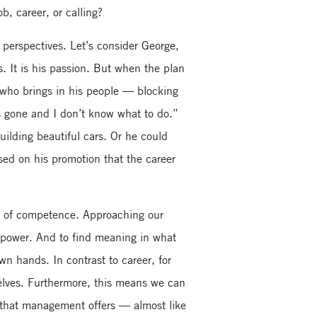
, career, or calling?
 perspectives. Let’s consider George,
 It is his passion. But when the plan
r who brings in his people — blocking
is gone and I don’t know what to do.”
uilding beautiful cars. Or he could
sed on his promotion that the career
ing of competence. Approaching our
d power. And to find meaning in what
own hands. In contrast to career, for
selves. Furthermore, this means we can
e that management offers — almost like