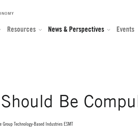
CONOMY
Resources
News & Perspectives
Events
e of the Global Network for Advanced Management
 Should Be Compul
ice Group Technology-Based Industries ESMT