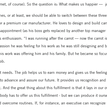
 met, of course). So the question is: What makes us happier — job
es, or at least, we should be able to switch between these three
 a premium car manufacturer. He loves to design and build cars.
 disappointment (as his boss gets replaced by another top manage
his enthusiasm. “I was running after the carrot — now the carrot 
sion he was feeling for his work as he was still designing and b
 his work was offering him and his family. But he became so focu
job.
rent needs. The job helps us to earn money and gives us the feel
 to advance and assure our future. It provides us recognition an
. And the great thing about this fulfillment is that it lays in our 
ody has to offer us this fulfillment - but we can produce it our
 overcome routines. If, for instance, an executive can recogniz