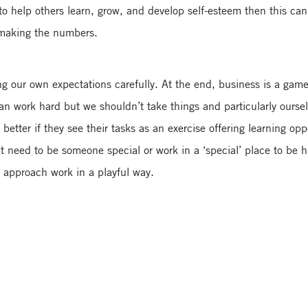
 help others learn, grow, and develop self-esteem then this can 
 making the numbers.
g our own expectations carefully. At the end, business is a game f
n work hard but we shouldn’t take things and particularly oursel
tter if they see their tasks as an exercise offering learning oppo
n’t need to be someone special or work in a ‘special’ place to be 
o approach work in a playful way.