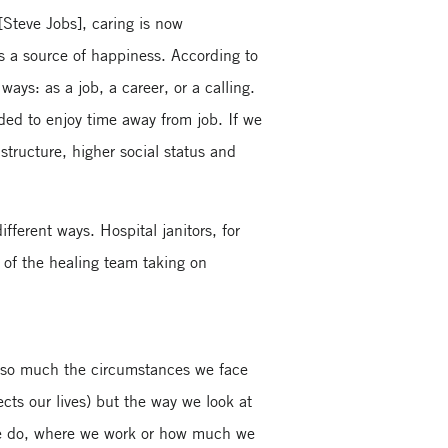
[Steve Jobs], caring is now
s a source of happiness. According to
ys: as a job, a career, or a calling.
ded to enjoy time away from job. If we
structure, higher social status and
.
fferent ways. Hospital janitors, for
 of the healing team taking on
ot so much the circumstances we face
cts our lives) but the way we look at
 we do, where we work or how much we