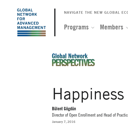
The
Skip
to
NAVIGATE THE NEW GLOBAL E
Global
main
content
Programs
Members
Network
for
Advanced
An Ideas-Based Online Magazin
Management
Happiness
Bülent Gögdün
Director of Open Enrollment and Head of Pract
January 7, 2016