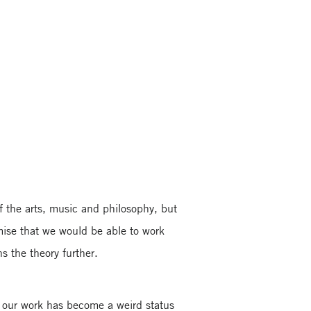
f the arts, music and philosophy, but
mise that we would be able to work
s the theory further.
t our work has become a weird status