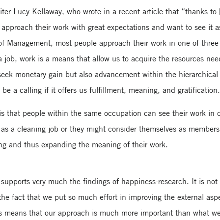
er Lucy Kellaway, who wrote in a recent article that “thanks to 
proach their work with great expectations and want to see it a
f Management, most people approach their work in one of three wa
a job, work is a means that allow us to acquire the resources nee
seek monetary gain but also advancement within the hierarchical 
e a calling if it offers us fulfillment, meaning, and gratification
is that people within the same occupation can see their work in di
y as a cleaning job or they might consider themselves as members
being and thus expanding the meaning of their work.
 supports very much the findings of happiness-research. It is n
the fact that we put so much effort in improving the external aspe
 this means that our approach is much more important than what