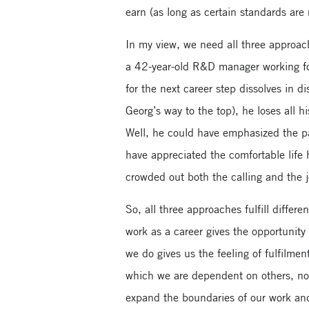
earn (as long as certain standards are
In my view, we need all three approach
a 42-year-old R&D manager working for
for the next career step dissolves in
Georg’s way to the top), he loses all 
Well, he could have emphasized the pas
have appreciated the comfortable life
crowded out both the calling and the 
So, all three approaches fulfill diffe
work as a career gives the opportunity
we do gives us the feeling of fulfilment
which we are dependent on others, nob
expand the boundaries of our work and