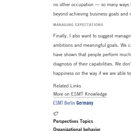
no other occupation — so many ways to
beyond achieving business goals and
MANAGING EXPECTATIONS
Finally, I also want to suggest managin
ambitions and meaningful goals. We ca
have shown that people perform much be
diagnosis of their capabilities. We do
happiness on the way if we are able t
Related Links
More on ESMT Knowledge
Germany
ESMT Berlin
Perspectives Topics
Organizational behavior