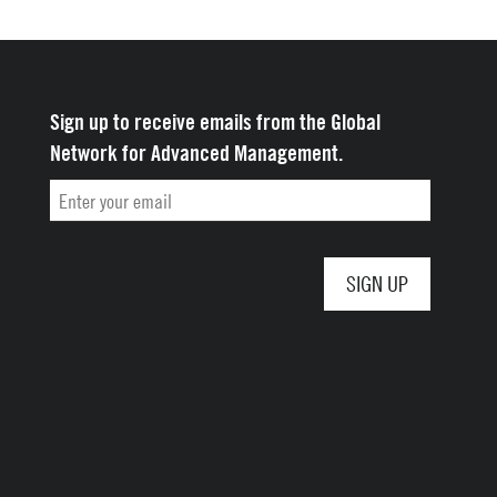
Sign up to receive emails from the Global
Network for Advanced Management.
Email