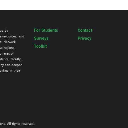
For Students
Contact
lue by
ir resources, and
Surveys
Privacy
al Network
Toolkit
se regions,
 phases of
ents, faculty,
they can deepen
ities in their
. All rights reserved.