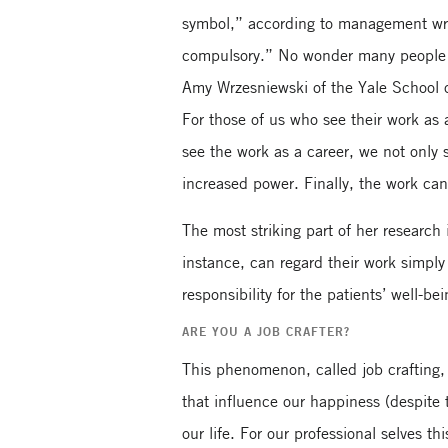
symbol,” according to management writ
compulsory.” No wonder many people ap
Amy Wrzesniewski of the Yale School o
For those of us who see their work as 
see the work as a career, we not only 
increased power. Finally, the work can b
The most striking part of her research 
instance, can regard their work simpl
responsibility for the patients’ well-
ARE YOU A JOB CRAFTER?
This phenomenon, called job crafting,
that influence our happiness (despite 
our life. For our professional selves