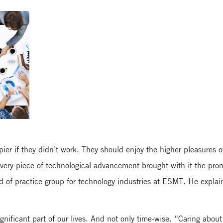
ier if they didn’t work. They should enjoy the higher pleasures o
every piece of technological advancement brought with it the pro
 of practice group for technology industries at ESMT. He explain
nificant part of our lives. And not only time-wise. “Caring abou