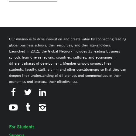
Our mission is to drive innovation and create value by connecting leading
global business schools, their resources, and their stakeholders.
Launched in 2012, the Global Network includes 33 leading business
schools from diverse regions, countries, cultures, and economies in
different phases of development. Member schools connect their
students, faculty, staff, alumni and other constituencies so that they can
deepen their understanding of differences and commonalities in their
economies and increase their effectiveness.
For Students
Surveys