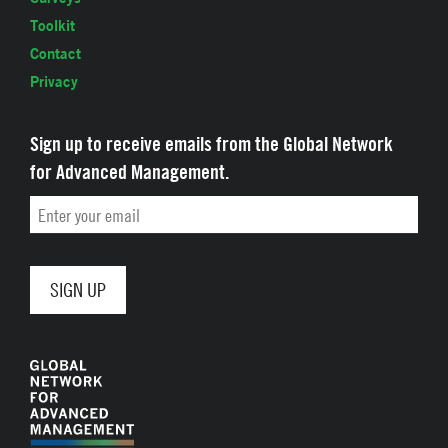
Toolkit
Contact
Privacy
Sign up to receive emails from the Global Network
for Advanced Management.
Email