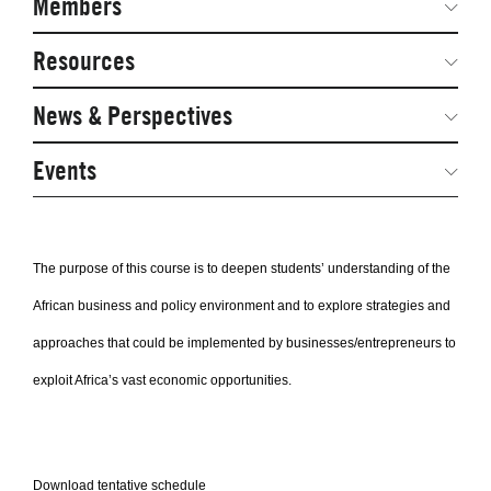
Members
Network Courses
Steering Committee
Resources
Facts & Figures: SNOCs & Global Network
Networked Inquiry & Surveys
News & Perspectives
Student Competitions
Webinars
GNAM Alumni Modules
Global Network Perspectives
Events
Case Studies
Online PhD Lecture Series in Innovation and
Entrepreneurship
Media Toolkit
The purpose of this course is to deepen students’ understanding of the
PhD Visiting Student Program
African business and policy environment and to explore strategies and
Global Teams
approaches that could be implemented by businesses/entrepreneurs to
Postdoc Opportunities
exploit Africa’s vast economic opportunities.
Download tentative schedule