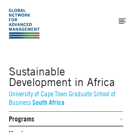
The
Skip
to
Global
main
Network
content
for
Advanced
Management
Sustainable
Development in Africa
University of Cape Town Graduate School of
South Africa
Business
Programs
Secondary
Navigation
Network Weeks