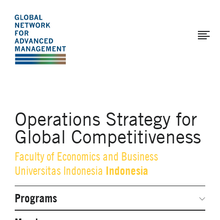
The
Skip
to
Global
main
Network
content
for
Advanced
Management
Operations Strategy for
Global Competitiveness
Faculty of Economics and Business
Indonesia
Universitas Indonesia
Programs
Secondary
Navigation
Network Weeks