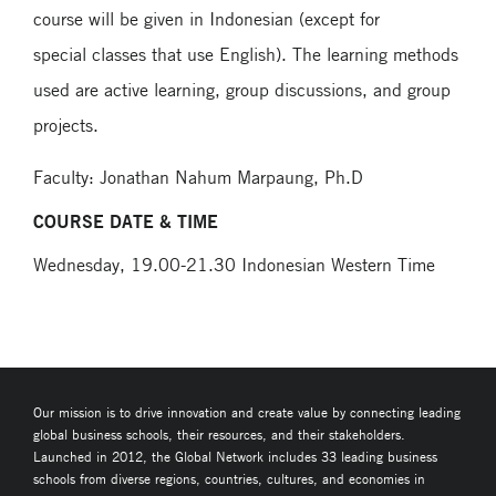
course will be given in Indonesian (except for
special classes that use English). The learning methods
used are active learning, group discussions, and group
projects.
Faculty: Jonathan Nahum Marpaung, Ph.D
COURSE DATE & TIME
Wednesday, 19.00-21.30 Indonesian Western Time
Our mission is to drive innovation and create value by connecting leading
global business schools, their resources, and their stakeholders.
Launched in 2012, the Global Network includes 33 leading business
schools from diverse regions, countries, cultures, and economies in