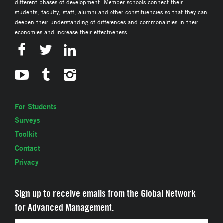
different phases of development. Member schools connect their
students, faculty, staff, alumni and other constituencies so that they can
deepen their understanding of differences and commonalities in their
economies and increase their effectiveness.
For Students
Surveys
Toolkit
Contact
Privacy
Sign up to receive emails from the Global Network
for Advanced Management.