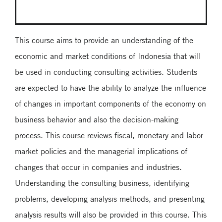
This course aims to provide an understanding of the
economic and market conditions of Indonesia that will
be used in conducting consulting activities. Students
are expected to have the ability to analyze the influence
of changes in important components of the economy on
business behavior and also the decision-making
process. This course reviews fiscal, monetary and labor
market policies and the managerial implications of
changes that occur in companies and industries.
Understanding the consulting business, identifying
problems, developing analysis methods, and presenting
analysis results will also be provided in this course. This