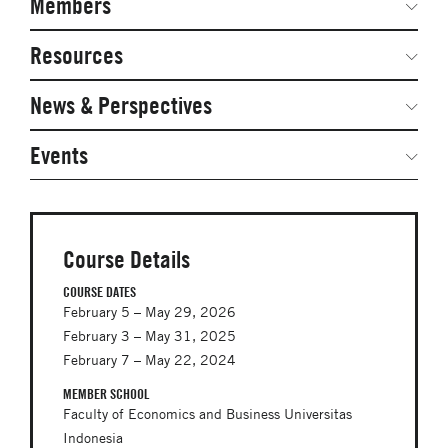
Members
Network Courses
Steering Committee
Resources
Facts & Figures: SNOCs & Global Network
Networked Inquiry & Surveys
News & Perspectives
Student Competitions
Webinars
GNAM Alumni Modules
Global Network Perspectives
Events
Case Studies
Online PhD Lecture Series in Innovation and
Entrepreneurship
Media Toolkit
PhD Visiting Student Program
Course Details
Global Teams
COURSE DATES
February 5 – May 29, 2026
Postdoc Opportunities
February 3 – May 31, 2025
February 7 – May 22, 2024
MEMBER SCHOOL
Faculty of Economics and Business Universitas
Indonesia