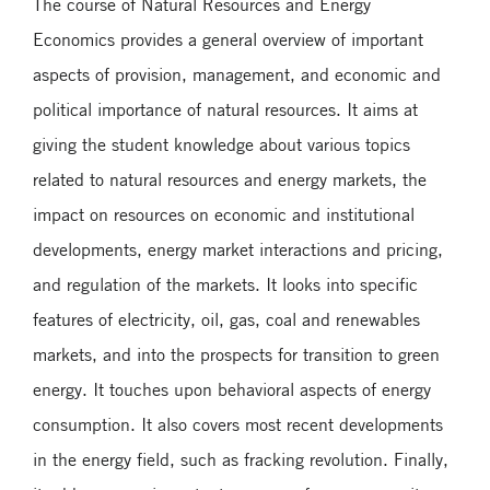
The course of Natural Resources and Energy
Economics provides a general overview of important
aspects of provision, management, and economic and
political importance of natural resources. It aims at
giving the student knowledge about various topics
related to natural resources and energy markets, the
impact on resources on economic and institutional
developments, energy market interactions and pricing,
and regulation of the markets. It looks into specific
features of electricity, oil, gas, coal and renewables
markets, and into the prospects for transition to green
energy. It touches upon behavioral aspects of energy
consumption. It also covers most recent developments
in the energy field, such as fracking revolution. Finally,