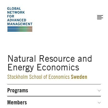
The
Skip
to
Global
main
Network
content
for
Advanced
Management
Natural Resource and
Energy Economics
Sweden
Stockholm School of Economics
Programs
Secondary
Navigation
Network Weeks
Members