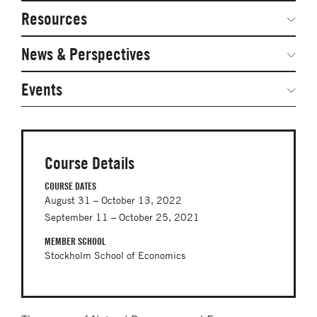
Network Courses
Steering Committee
Resources
Facts & Figures: SNOCs & Global Network
Networked Inquiry & Surveys
News & Perspectives
Student Competitions
Webinars
GNAM Alumni Modules
Global Network Perspectives
Events
Case Studies
Online PhD Lecture Series in Innovation and
Entrepreneurship
Media Toolkit
PhD Visiting Student Program
Course Details
Global Teams
COURSE DATES
August 31 – October 13, 2022
Postdoc Opportunities
September 11 – October 25, 2021
MEMBER SCHOOL
Stockholm School of Economics