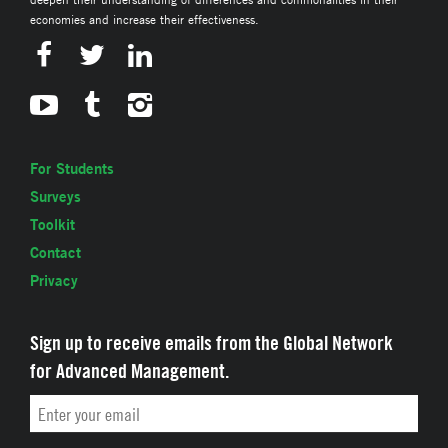
economies and increase their effectiveness.
For Students
Surveys
Toolkit
Contact
Privacy
Sign up to receive emails from the Global Network
for Advanced Management.
Email