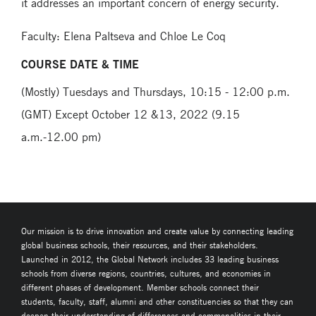
it addresses an important concern of energy security.
Faculty: Elena Paltseva and Chloe Le Coq
COURSE DATE & TIME
(Mostly) Tuesdays and Thursdays, 10:15 - 12:00 p.m.
(GMT) Except October 12 &13, 2022 (9.15
a.m.-12.00 pm)
Our mission is to drive innovation and create value by connecting leading
global business schools, their resources, and their stakeholders.
Launched in 2012, the Global Network includes 33 leading business
schools from diverse regions, countries, cultures, and economies in
different phases of development. Member schools connect their
students, faculty, staff, alumni and other constituencies so that they can
deepen their understanding of differences and commonalities in their