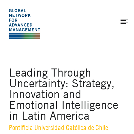
The
Skip
to
Global
main
Network
content
for
Advanced
Management
Leading Through
Uncertainty: Strategy,
Innovation and
Emotional Intelligence
in Latin America
Pontificia Universidad Católica de Chile