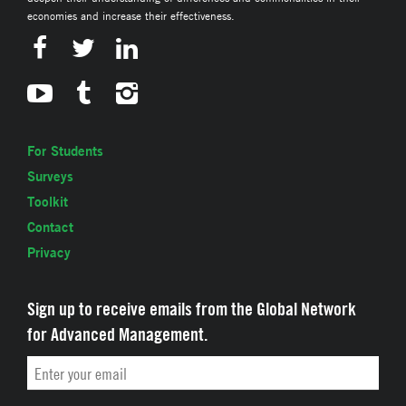
economies and increase their effectiveness.
For Students
Surveys
Toolkit
Contact
Privacy
Sign up to receive emails from the Global Network
for Advanced Management.
Email