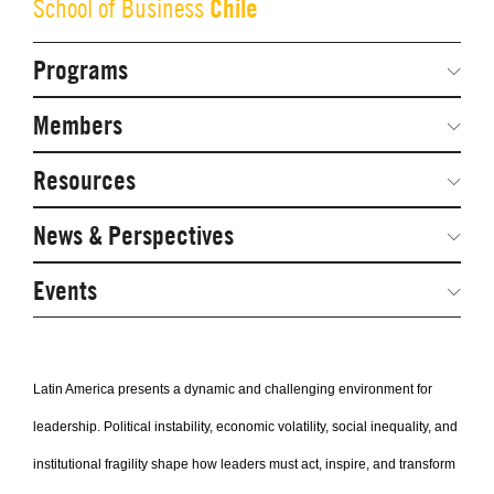
Chile
School of Business
Programs
Secondary
Navigation
Network Weeks
Members
Network Courses
Steering Committee
Resources
Facts & Figures: SNOCs & Global Network
Networked Inquiry & Surveys
News & Perspectives
Student Competitions
Webinars
GNAM Alumni Modules
Global Network Perspectives
Events
Case Studies
Online PhD Lecture Series in Innovation and
Entrepreneurship
Media Toolkit
Latin America presents a dynamic and challenging environment for
PhD Visiting Student Program
leadership. Political instability, economic volatility, social inequality, and
Global Teams
institutional fragility shape how leaders must act, inspire, and transform
Postdoc Opportunities