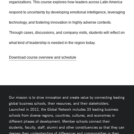
organizations. This course explores how leaders across Latin America
respond to uncertainty by developing emotional intelligence, leveraging
technology, and fostering innovation in highly adverse contexts.
Through cases, discussions, and company visits, students will reflect on
what kind of leadership is needed in the region today.
Download course overview and schedule
Our mission is to drive innovation and create value by connecting leading
global business schools, their resources, and their stakeholders.
Launched in 2012, the Global Network includes 33 leading business
schools from diverse regions, countries, cultures, and economies in
different phases of development. Member schools connect their
students, faculty, staff, alumni and other constituencies so that they can
deepen their understanding of differences and commonalities in their