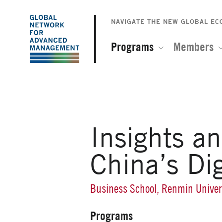
The
Skip
to
NAVIGATE THE NEW GLOBAL E
Global
main
content
Programs
Members
Network
for
Advanced
Insights a
Management
China’s Di
Business School, Renmin Univer
Programs