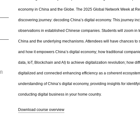
economy in China and the Globe. The 2025 Global Network Week at Renm
discovering journey: decoding China’s digital economy. This journey incl
observations in established Chinese companies. Students will zoom in to
China and the underlying mechanisms. Attendees will have chances to see
and how it empowers China’s digital economy; how traditional companies
data, IoT, Blockchain and AI) to achieve digitalization revolution; how d
on
digitalized and connected enhancing efficiency as a coherent ecosystem.
understanding of China’s digital economy, providing insights for identif
conducting digital business in your home country.
Download course overview