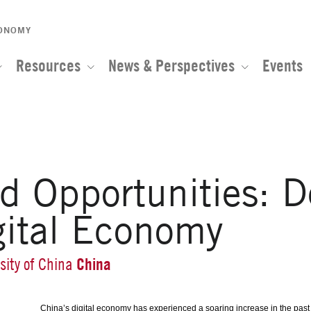
CONOMY
Resources
News & Perspectives
Events
nd Opportunities: 
gital Economy
China
sity of China
China’s digital economy has experienced a soaring increase in the past d