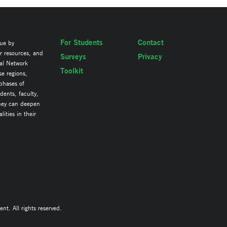
For Students
Contact
lue by
ir resources, and
Surveys
Privacy
al Network
Toolkit
se regions,
 phases of
ents, faculty,
they can deepen
ities in their
. All rights reserved.