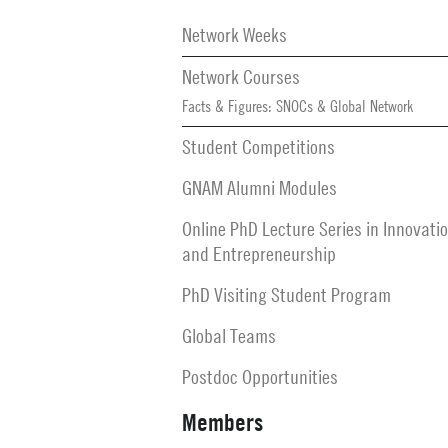
Secondary
Navigation
Network Weeks
Network Courses
Facts & Figures: SNOCs & Global Network
Student Competitions
GNAM Alumni Modules
Online PhD Lecture Series in Innovati
and Entrepreneurship
PhD Visiting Student Program
Global Teams
Postdoc Opportunities
Members