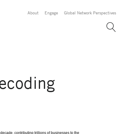
About
Engage
Global Network Perspectives
Decoding
ecade, contributing trillions of businesses to the