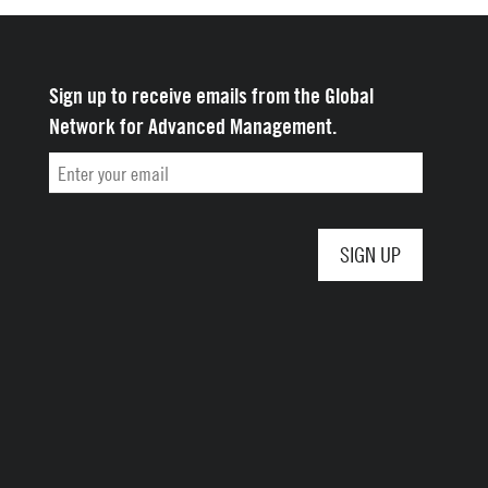
Sign up to receive emails from the Global
Network for Advanced Management.
Email