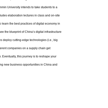
in University intends to take students to a
udes elaboration lectures in class and on-site
 learn the best practices of digital economy in
 the blueprint of China’s digital infrastructure
 deploy cutting-edge technologies (i.e., big
ifferent companies on a supply chain get
 Eventually, this journey is to reshape your
ying new business opportunities in China and