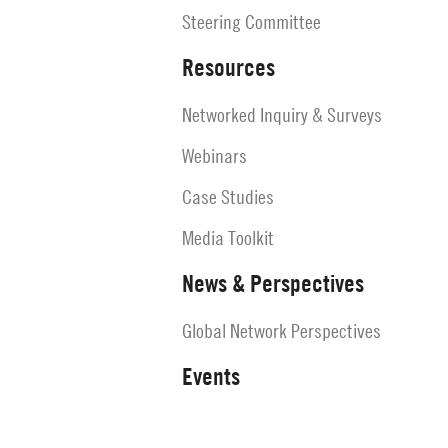
Steering Committee
Resources
Networked Inquiry & Surveys
Webinars
Case Studies
Media Toolkit
News & Perspectives
Global Network Perspectives
Events