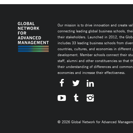
Our mission is to drive innovation and create va
connecting leading global business schools, the
their stakeholders. Launched in 2012, the Glob
includes 33 leading business schools from diver
countries, cultures, and economies in different
development. Member schools connect their stud
staff, alumni and other constituencies so that 
their understanding of differences and commonal
economies and increase their effectiveness.
© 2026 Global Network for Advanced Management