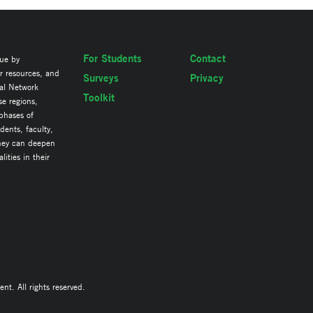
For Students
Contact
lue by
ir resources, and
Surveys
Privacy
al Network
Toolkit
se regions,
 phases of
ents, faculty,
they can deepen
ities in their
. All rights reserved.