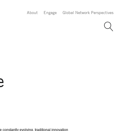
About
Engage
Global Network Perspectives
e
constantly evolving, traditional innovation