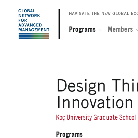
The
Skip
to
NAVIGATE THE NEW GLOBAL E
Global
main
content
Programs
Members
Network
for
Advanced
Design Thi
Management
Innovation
Koç University Graduate School
Programs