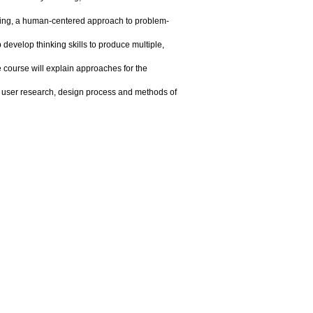
king, a human-centered approach to problem-
p develop thinking skills to produce multiple,
 course will explain approaches for the
of user research, design process and methods of