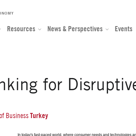
CONOMY
Resources
News & Perspectives
Events
nking for Disruptiv
Turkey
 of Business
In today's fast-paced world, where consumer needs and technologies are 