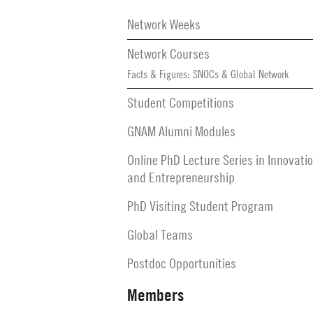
Secondary
Navigation
Network Weeks
Network Courses
Facts & Figures: SNOCs & Global Network
Student Competitions
GNAM Alumni Modules
Online PhD Lecture Series in Innovati
and Entrepreneurship
PhD Visiting Student Program
Global Teams
Postdoc Opportunities
Members