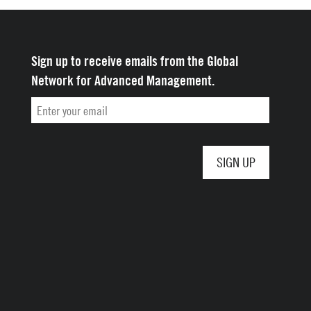
Sign up to receive emails from the Global
Network for Advanced Management.
Email