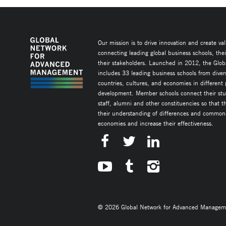
Our mission is to drive innovation and create va
connecting leading global business schools, the
their stakeholders. Launched in 2012, the Glob
includes 33 leading business schools from diver
countries, cultures, and economies in different
development. Member schools connect their stud
staff, alumni and other constituencies so that 
their understanding of differences and commonal
economies and increase their effectiveness.
© 2026 Global Network for Advanced Management