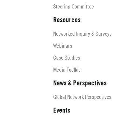
Steering Committee
Resources
Networked Inquiry & Surveys
Webinars
Case Studies
Media Toolkit
News & Perspectives
Global Network Perspectives
Events