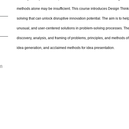
methods alone may be insufficient. This course introduces Design Thin
solving that can unlock disruptive innovation potential. The aim is to hel
unusual, and user-centered solutions in problem-solving processes. The
discovery, analysis, and framing of problems, principles, and methods 
idea generation, and acclaimed methods for idea presentation.
on