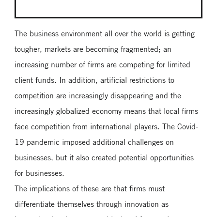
The business environment all over the world is getting
tougher, markets are becoming fragmented; an
increasing number of firms are competing for limited
client funds. In addition, artificial restrictions to
competition are increasingly disappearing and the
increasingly globalized economy means that local firms
face competition from international players. The Covid-
19 pandemic imposed additional challenges on
businesses, but it also created potential opportunities
for businesses.
The implications of these are that firms must
differentiate themselves through innovation as