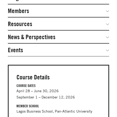
Secondary
Navigation
Network Weeks
Members
Network Courses
Steering Committee
Resources
Facts & Figures: SNOCs & Global Network
Networked Inquiry & Surveys
News & Perspectives
Student Competitions
Webinars
GNAM Alumni Modules
Global Network Perspectives
Events
Case Studies
Online PhD Lecture Series in Innovation and
Entrepreneurship
Media Toolkit
PhD Visiting Student Program
Course Details
Global Teams
COURSE DATES
April 28 – June 30, 2026
Postdoc Opportunities
September 1 – December 12, 2026
MEMBER SCHOOL
Lagos Business School, Pan-Atlantic University