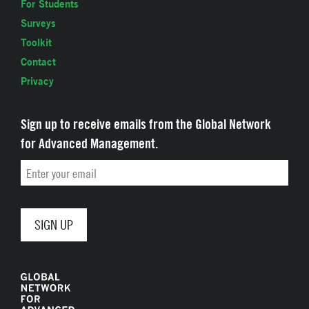
For Students
Surveys
Toolkit
Contact
Privacy
Sign up to receive emails from the Global Network
for Advanced Management.
Email