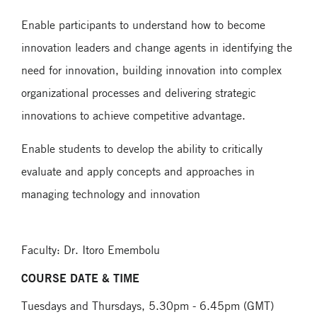
Enable participants to understand how to become
innovation leaders and change agents in identifying the
need for innovation, building innovation into complex
organizational processes and delivering strategic
innovations to achieve competitive advantage.
Enable students to develop the ability to critically
evaluate and apply concepts and approaches in
managing technology and innovation
Faculty: Dr. Itoro Emembolu
COURSE DATE & TIME
Tuesdays and Thursdays, 5.30pm - 6.45pm (GMT)