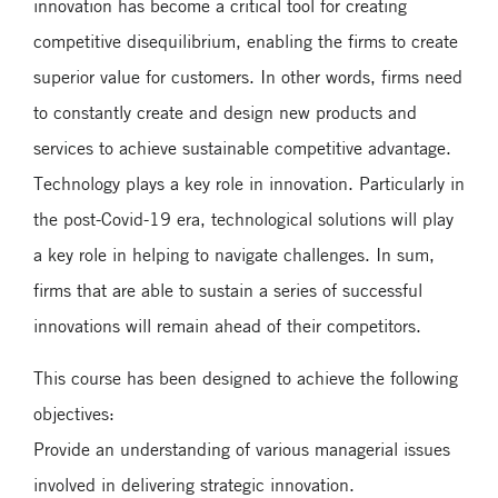
innovation has become a critical tool for creating
competitive disequilibrium, enabling the firms to create
superior value for customers. In other words, firms need
to constantly create and design new products and
services to achieve sustainable competitive advantage.
Technology plays a key role in innovation. Particularly in
the post-Covid-19 era, technological solutions will play
a key role in helping to navigate challenges. In sum,
firms that are able to sustain a series of successful
innovations will remain ahead of their competitors.
This course has been designed to achieve the following
objectives:
Provide an understanding of various managerial issues
involved in delivering strategic innovation.