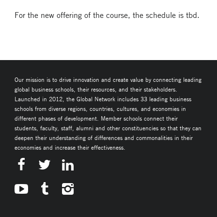
For the new offering of the course, the schedule is tbd.
Our mission is to drive innovation and create value by connecting leading
global business schools, their resources, and their stakeholders.
Launched in 2012, the Global Network includes 33 leading business
schools from diverse regions, countries, cultures, and economies in
different phases of development. Member schools connect their
students, faculty, staff, alumni and other constituencies so that they can
deepen their understanding of differences and commonalities in their
economies and increase their effectiveness.