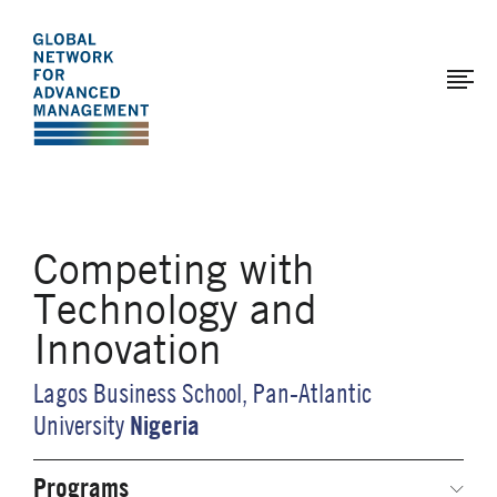
The
Skip
to
Global
main
Network
content
for
Advanced
Management
Competing with
Technology and
Innovation
Lagos Business School, Pan-Atlantic
Nigeria
University
Programs