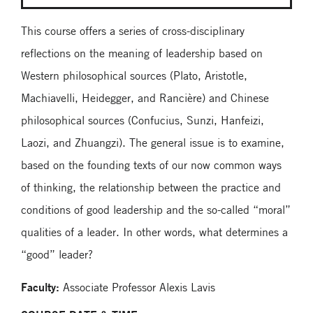
This course offers a series of cross-disciplinary
reflections on the meaning of leadership based on
Western philosophical sources (Plato, Aristotle,
Machiavelli, Heidegger, and Rancière) and Chinese
philosophical sources (Confucius, Sunzi, Hanfeizi,
Laozi, and Zhuangzi). The general issue is to examine,
based on the founding texts of our now common ways
of thinking, the relationship between the practice and
conditions of good leadership and the so-called “moral”
qualities of a leader. In other words, what determines a
“good” leader?
Faculty:
Associate Professor Alexis Lavis