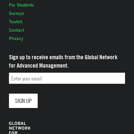
For Students
Surveys
Toolkit
Contact
Privacy
Sign up to receive emails from the Global Network
for Advanced Management.
Email