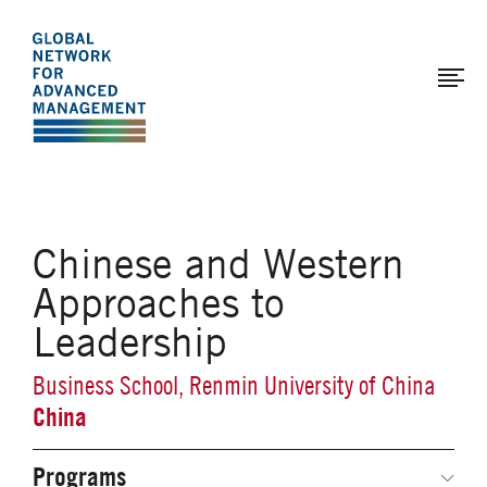
The
Skip
to
Global
main
Network
content
for
Advanced
Management
Chinese and Western
Approaches to
Leadership
Business School, Renmin University of China
China
Programs