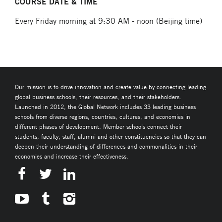
COURSE DATE & TIME
Every Friday morning at 9:30 AM - noon (Beijing time)
Our mission is to drive innovation and create value by connecting leading
global business schools, their resources, and their stakeholders.
Launched in 2012, the Global Network includes 33 leading business
schools from diverse regions, countries, cultures, and economies in
different phases of development. Member schools connect their
students, faculty, staff, alumni and other constituencies so that they can
deepen their understanding of differences and commonalities in their
economies and increase their effectiveness.