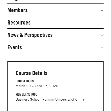
Secondary
Navigation
Network Weeks
Members
Network Courses
Steering Committee
Resources
Facts & Figures: SNOCs & Global Network
Networked Inquiry & Surveys
News & Perspectives
Student Competitions
Webinars
GNAM Alumni Modules
Global Network Perspectives
Events
Case Studies
Online PhD Lecture Series in Innovation and
Entrepreneurship
Media Toolkit
PhD Visiting Student Program
Course Details
Global Teams
COURSE DATES
March 20 – April 17, 2026
Postdoc Opportunities
MEMBER SCHOOL
Business School, Renmin University of China