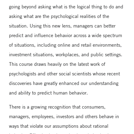
going beyond asking what is the logical thing to do and
asking what are the psychological realities of the
situation. Using this new lens, managers can better
predict and influence behavior across a wide spectrum
of situations, including online and retail environments,
investment situations, workplaces, and public settings.
This course draws heavily on the latest work of
psychologists and other social scientists whose recent
discoveries have greatly enhanced our understanding
and ability to predict human behavior.
There is a growing recognition that consumers,
managers, employees, investors and others behave in
ways that violate our assumptions about rational