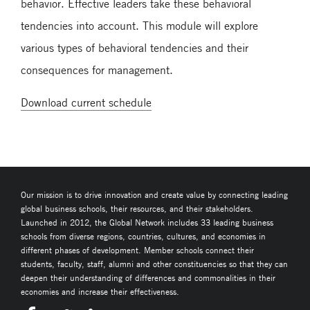
behavior. Effective leaders take these behavioral
tendencies into account. This module will explore
various types of behavioral tendencies and their
consequences for management.
Download current schedule
Our mission is to drive innovation and create value by connecting leading
global business schools, their resources, and their stakeholders.
Launched in 2012, the Global Network includes 33 leading business
schools from diverse regions, countries, cultures, and economies in
different phases of development. Member schools connect their
students, faculty, staff, alumni and other constituencies so that they can
deepen their understanding of differences and commonalities in their
economies and increase their effectiveness.