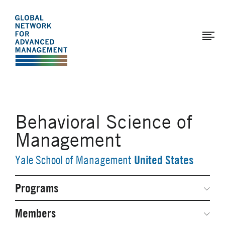
The
Skip
to
Global
main
Network
content
for
Advanced
Management
Behavioral Science of
Management
United States
Yale School of Management
Programs
Secondary
Navigation
Network Weeks
Members