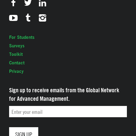
For Students
Surveys
Toolkit
Contact
Privacy
Sign up to receive emails from the Global Network
for Advanced Management.
Email