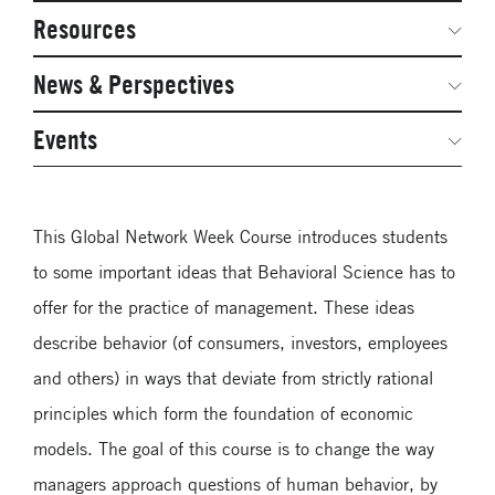
Network Courses
Steering Committee
Resources
Facts & Figures: SNOCs & Global Network
Networked Inquiry & Surveys
News & Perspectives
Student Competitions
Webinars
GNAM Alumni Modules
Global Network Perspectives
Events
Case Studies
Online PhD Lecture Series in Innovation and
Entrepreneurship
Media Toolkit
This Global Network Week Course introduces students
PhD Visiting Student Program
to some important ideas that Behavioral Science has to
Global Teams
offer for the practice of management. These ideas
Postdoc Opportunities
describe behavior (of consumers, investors, employees
and others) in ways that deviate from strictly rational
principles which form the foundation of economic
models. The goal of this course is to change the way
managers approach questions of human behavior, by